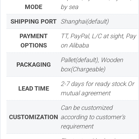
MODE
by sea
SHIPPING PORT
Shanghai(default)
PAYMENT
TT, PayPal, L/C at sight, Pay
OPTIONS
on Alibaba
Pallet(default), Wooden
PACKAGING
box(Chargeable)
2-7 days for ready stock.Or
LEAD TIME
mutual agreement
Can be customized
CUSTOMIZATION
according to customer's
requirement