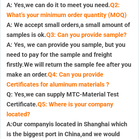
A: Yes,we can do it to meet you need.
Q2:
What’s your minimum order quantity (MOQ)
A: We accept small orders,a small amount of
samples is ok.
Q3: Can you provide sample?
A: Yes, we can provide you sample, but you
need to pay for the sample and freight
firstly.We will return the sample fee after you
make an order.
Q4: Can you provide
Certificates for aluminum materials ?
Q: Yes,we can supply MTC-Material Test
Certificate.
Q5: Where is your company
located?
A:Our companyis located in Shanghai which
is the biggest port in China,and we would