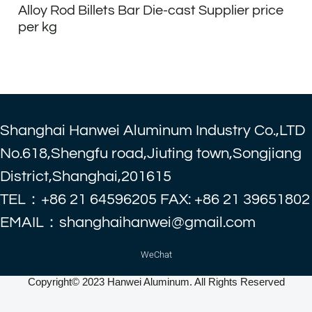
Alloy Rod Billets Bar Die-cast Supplier price
per kg
Shanghai Hanwei Aluminum Industry Co.,LTD
No.618,Shengfu road,Jiuting town,Songjiang
District,Shanghai,201615
TEL：+86 21 64596205 FAX: +86 21 39651802
EMAIL：shanghaihanwei@gmail.com
WeChat
Copyright© 2023 Hanwei Aluminum. All Rights Reserved