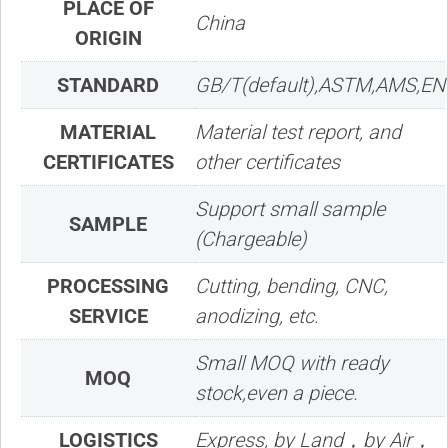
PLACE OF
China
ORIGIN
STANDARD
GB/T(default),ASTM,AMS,EN
MATERIAL
Material test report, and
CERTIFICATES
other certificates
Support small sample
SAMPLE
(Chargeable)
PROCESSING
Cutting, bending, CNC,
SERVICE
anodizing, etc.
Small MOQ with ready
MOQ
stock,even a piece.
LOGISTICS
Express, by Land，by Air，