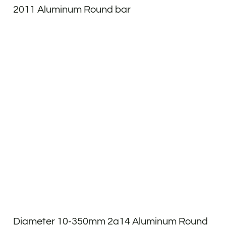
2011 Aluminum Round bar
Diameter 10-350mm 2a14 Aluminum Round