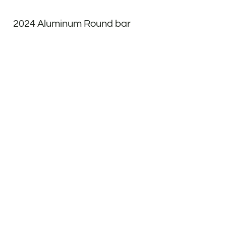
2024 Aluminum Round bar