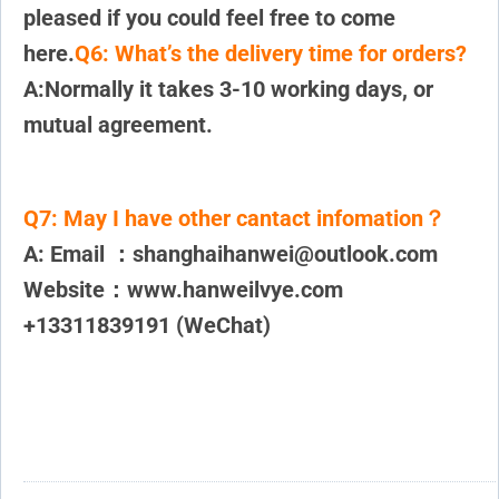
pleased if you could feel free to come
here.
Q6: What’s the delivery time for orders?
A:Normally it takes 3-10 working days, or
mutual agreement.
Q7:
May I have other cantact infomation？
A: Email ：shanghaihanwei@outlook.com
Website：www.hanweilvye.com
+13311839191 (WeChat)