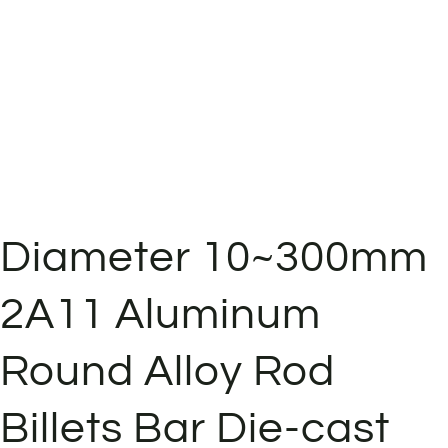
Diameter 10~300mm
2A11 Aluminum
Round Alloy Rod
Billets Bar Die-cast