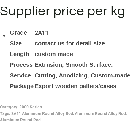
Supplier price per kg
2A11
Grade
Size
contact us for detail size
Length
custom made
Process
Extrusion, Smooth Surface.
Service
Cutting, Anodizing, Custom-made.
Package
Export wooden pallets/cases
Category:
2000 Series
Tags:
2A11 Aluminum Round Alloy Rod
,
Aluminum Round Alloy Rod
,
Aluminum Round Rod