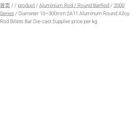
首页
/
/
product
/
Aluminium Rod / Round BarRod
/
2000
Series
/
Diameter 10~300mm 2A11 Aluminum Round Alloy
Rod Billets Bar Die-cast Supplier price per kg