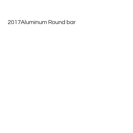
2017Aluminum Round bar