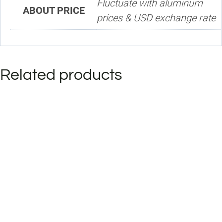
Fluctuate with aluminum
ABOUT PRICE
prices & USD exchange rate
Related products