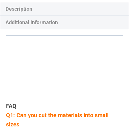
Description
Additional information
FAQ
Q1: Can you cut the materials into small
sizes