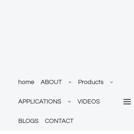
跳
到
内
容
展
展
home
ABOUT
Products
开
开
子
子
菜
菜
展
单
单
APPLICATIONS
VIDEOS
开
子
菜
单
BLOGS
CONTACT