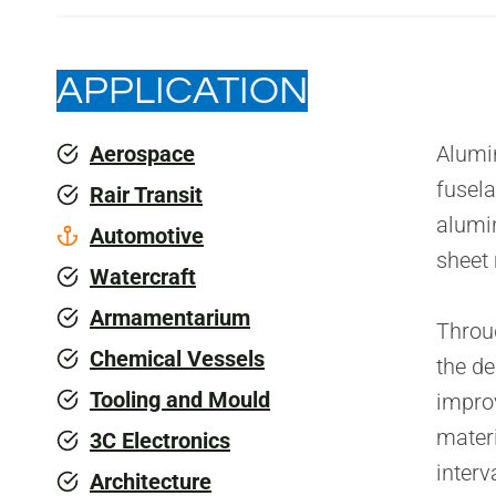
APPLICATION
Aerospace
Alumin
fusela
Rair Transit
alumi
Automotive
sheet
Watercraft
Armamentarium
Throug
Chemical Vessels
the de
Tooling and Mould
improv
materi
3C Electronics
interv
Architecture