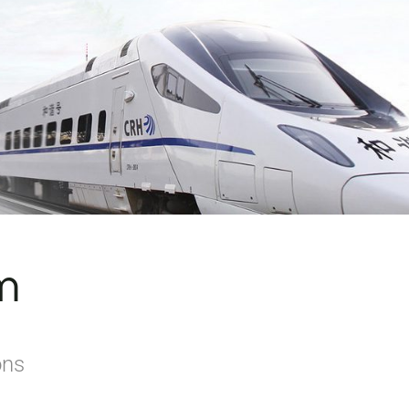
m
ons