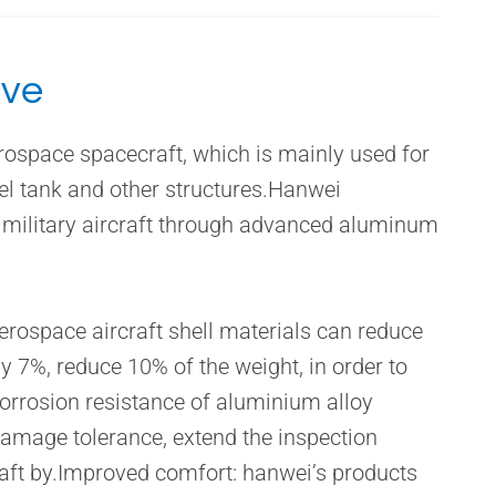
ive
rospace spacecraft, which is mainly used for
uel tank and other structures.Hanwei
 military aircraft through advanced aluminum
rospace aircraft shell materials can reduce
by 7%, reduce 10% of the weight, in order to
corrosion resistance of aluminium alloy
damage tolerance, extend the inspection
raft by.Improved comfort: hanwei’s products