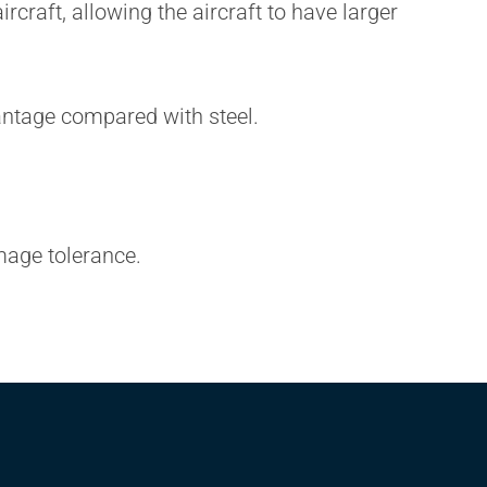
craft, allowing the aircraft to have larger
antage compared with steel.
mage tolerance.