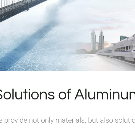
Solutions of Aluminu
 provide not only materials, but also soluti