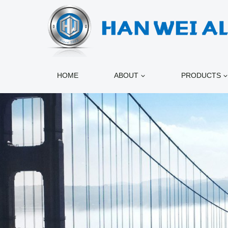
跳
到
内
容
HOME
ABOUT
PRODUCTS