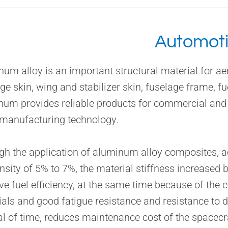
Automot
um alloy is an important structural material for ae
ge skin, wing and stabilizer skin, fuselage frame, f
num provides reliable products for commercial and
 manufacturing technology.
h the application of aluminum alloy composites, ae
nsity of 5% to 7%, the material stiffness increased 
e fuel efficiency, at the same time because of the 
als and good fatigue resistance and resistance to 
al of time, reduces maintenance cost of the spacec