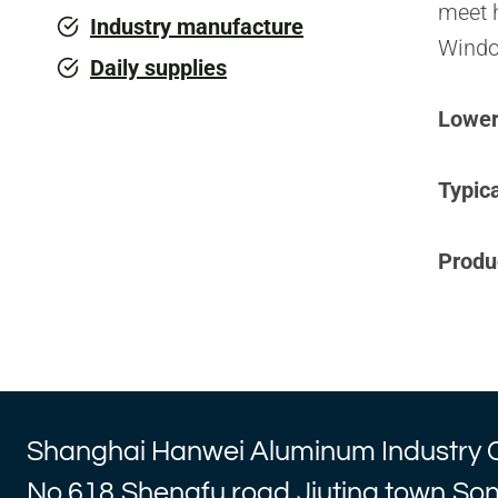
meet h
Industry manufacture
Windo
Daily supplies
Lower 
Typica
Produ
Shanghai Hanwei Aluminum Industry 
No.618,Shengfu road,Jiuting town,So