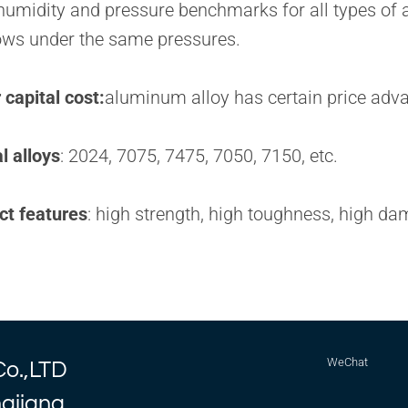
umidity and pressure benchmarks for all types of air
ws under the same pressures.
capital cost:
aluminum alloy has certain price adv
l alloys
: 2024, 7075, 7475, 7050, 7150, etc.
ct features
: high strength, high toughness, high da
WeChat
Co.,LTD
ngjiang