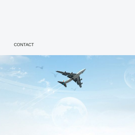
CONTACT