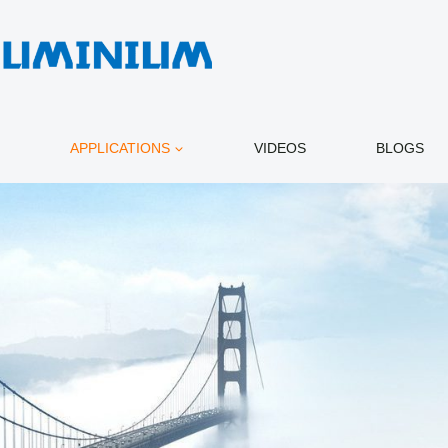
APPLICATIONS
VIDEOS
BLOGS