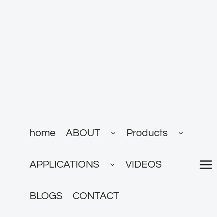
跳
到
内
容
展
展
home
ABOUT
Products
开
开
子
子
菜
菜
展
单
单
APPLICATIONS
VIDEOS
开
子
菜
单
BLOGS
CONTACT