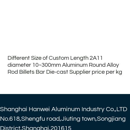
Different Size of Custom Length 2A11
diameter 10~300mm Aluminum Round Alloy
Rod Billets Bar Die-cast Supplier price per kg
Shanghai Hanwei Aluminum Industry Co.,LTD
No.618,Shengfu road,Jiuting town,Songjiang
District,Shanghai,201615