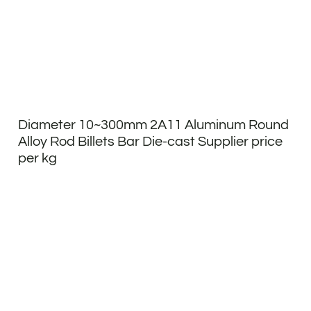
Diameter 10~300mm 2A11 Aluminum Round
Alloy Rod Billets Bar Die-cast Supplier price
per kg