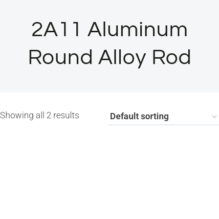
2A11 Aluminum
Round Alloy Rod
Showing all 2 results