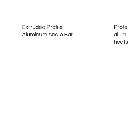
Extruded Profile
Profe
Aluminum Angle Bar
alumi
heats