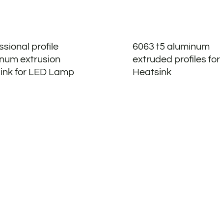
ssional profile
6063 t5 aluminum
num extrusion
extruded profiles for
ink for LED Lamp
Heatsink