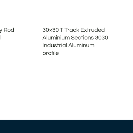
oy Rod
30×30 T Track Extruded
l
Aluminium Sections 3030
Industrial Aluminum
profile