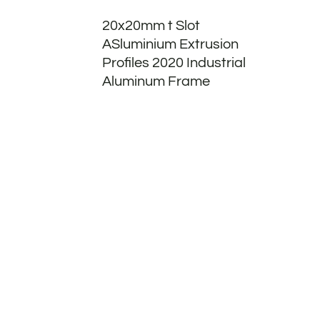
20x20mm t Slot
ASluminium Extrusion
Profiles 2020 Industrial
Aluminum Frame