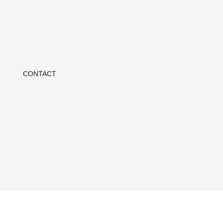
CONTACT