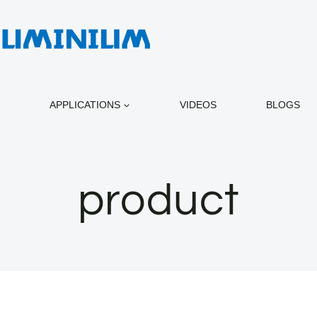
APPLICATIONS
VIDEOS
BLOGS
product