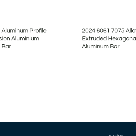
 Aluminum Profile
2024 6061 7075 All
sion Aluminium
Extruded Hexagona
 Bar
Aluminum Bar