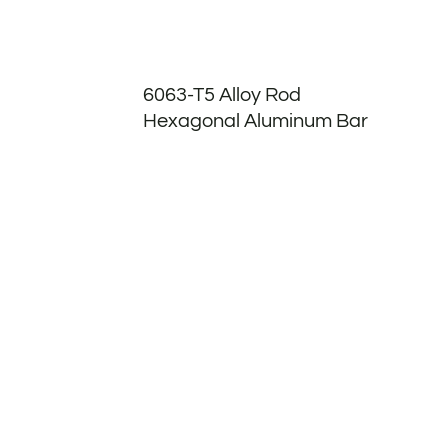
6063-T5 Alloy Rod
Hexagonal Aluminum Bar