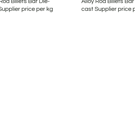
Rod Billets Bar Die-
Alloy Rod Billets Bar
Supplier price per kg
cast Supplier price 