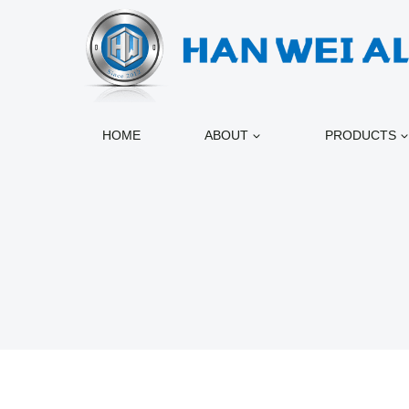
跳
到
内
容
HOME
ABOUT
PRODUCTS