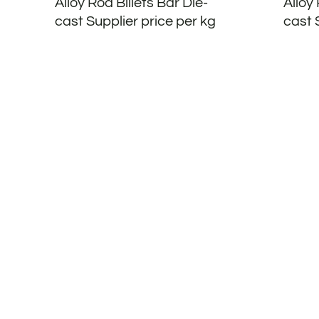
Alloy Rod Billets Bar Die-
Alloy 
cast Supplier price per kg
cast 