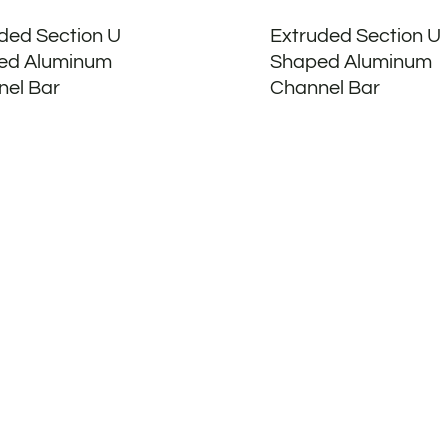
ded Section U
Extruded Section U
ed Aluminum
Shaped Aluminum
el Bar
Channel Bar