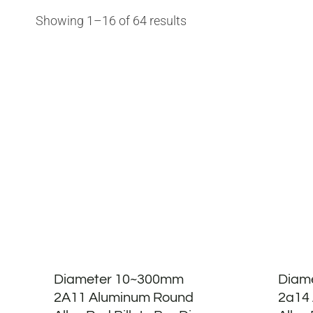
Showing 1–16 of 64 results
Diameter 10~300mm
Diam
2A11 Aluminum Round
2a14