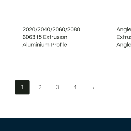
2020/2040/2060/2080
Angle
6063 t5 Extrusion
Extru
Aluminium Profile
Angle
1
2
3
4
→