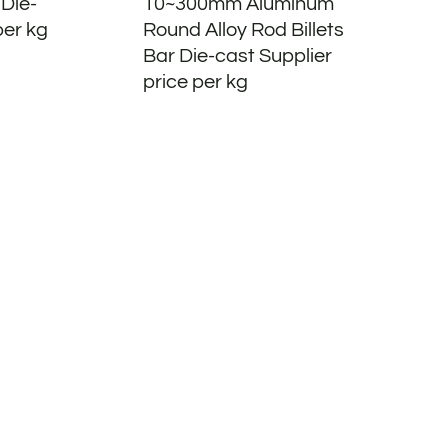
 Die-
10~300mm Aluminum
per kg
Round Alloy Rod Billets
Bar Die-cast Supplier
price per kg