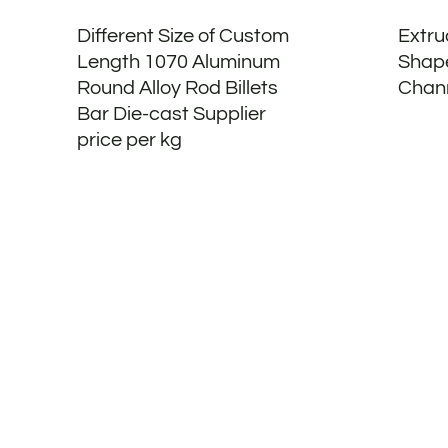
Different Size of Custom
Extru
Length 1070 Aluminum
Shap
Round Alloy Rod Billets
Chann
Bar Die-cast Supplier
price per kg