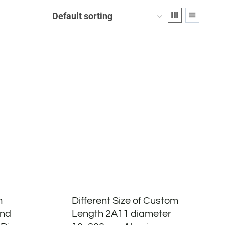
m
Different Size of Custom
und
Length 2A11 diameter