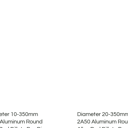
eter 10-350mm
Diameter 20-350m
 Aluminum Round
2A50 Aluminum Ro