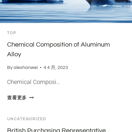
R
S
O
F
TOP
A
L
Chemical Composition of Aluminum
U
Alloy
M
I
By
alexhanwei
4 4 月, 2023
N
I
Chemical Composi…
U
M
C
查看更多
A
H
L
E
L
M
UNCATEGORIZED
O
I
British Purchasing Representative
Y