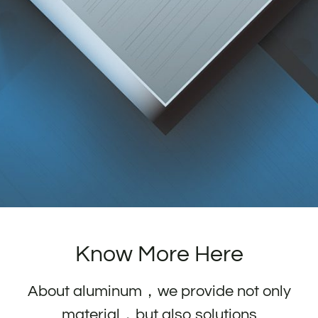
Know More Here
About aluminum，we provide not only
material，but also solutions