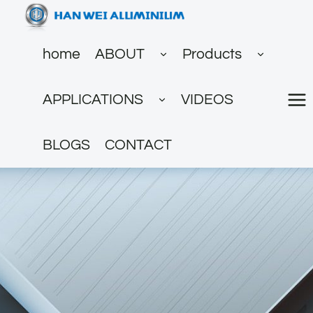
跳
到
展
展
内
home
ABOUT
Products
开
开
子
子
容
菜
菜
展
单
单
APPLICATIONS
VIDEOS
开
子
菜
单
BLOGS
CONTACT