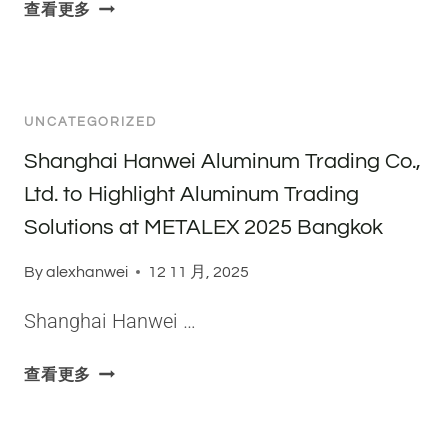
W
I
查看更多
D
H
V
I
Y
E
F
I
J
F
S
A
E
UNCATEGORIZED
5
M
R
0
E
Shanghai Hanwei Aluminum Trading Co.,
E
8
S
N
Ltd. to Highlight Aluminum Trading
3
C
C
Solutions at METALEX 2025 Bangkok
A
O
E
L
N
S
By
alexhanwei
12 11 月, 2025
U
D
O
M
U
F
Shanghai Hanwei …
I
C
T
N
T
W
S
查看更多
U
S
O
H
M
O
5
A
P
N
-
N