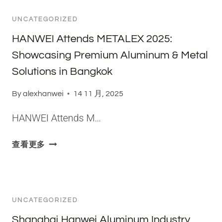
L
-
S
G
A
S
E
UNCATEGORIZED
H
T
I
R
A
HANWEI Attends METALEX 2025:
E
T
I
I
S
E
Showcasing Premium Aluminum & Metal
E
H
O
F
S
Solutions in Bangkok
A
V
A
A
N
E
C
By
alexhanwei
L
14 11 月, 2025
W
R
T
U
E
S
O
HANWEI Attends M…
M
I
A
R
I
A
T
Y
H
N
查看更多
L
I
A
A
U
U
L
U
N
M
M
E
D
W
P
I
F
I
E
L
N
O
UNCATEGORIZED
T
I
A
U
R
F
A
T
Shanghai Hanwei Aluminum Industry
M