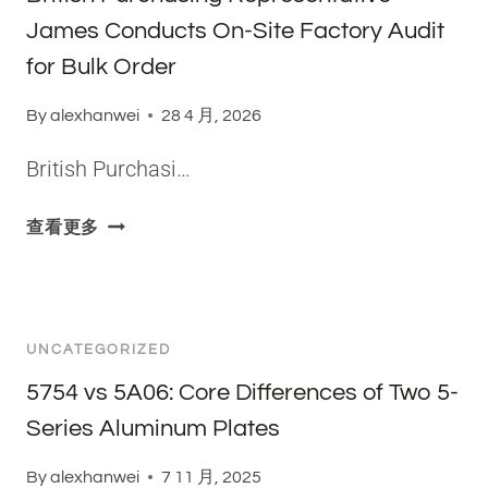
C
A
James Conducts On-Site Factory Audit
A
N
L
for Bulk Order
D
C
H
O
By
alexhanwei
28 4 月, 2026
O
M
W
British Purchasi…
P
T
O
H
S
B
查看更多
E
I
R
Y
T
I
A
I
T
R
O
I
E
UNCATEGORIZED
N
S
C
O
H
5754 vs 5A06: Core Differences of Two 5-
L
F
P
Series Aluminum Plates
A
A
U
S
L
R
By
alexhanwei
7 11 月, 2025
S