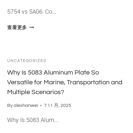
U
C
I
M
H
5754 vs 5A06: Co…
F
I
A
I
N
S
5
查看更多
E
U
I
7
D
M
N
5
？
A
G
4
L
R
V
L
E
UNCATEGORIZED
S
O
P
5
Why Is 5083 Aluminum Plate So
Y
R
A
Versatile for Marine, Transportation and
E
0
S
Multiple Scenarios?
6
E
:
N
By
alexhanwei
7 11 月, 2025
C
T
O
Why Is 5083 Alum…
A
R
T
E