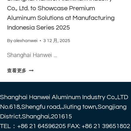
M
O
T
E
T
Co., Ltd. to Showcase Premium
A
R
T
S
R
R
Aluminum Solutions at Manufacturing
B
E
A
I
U
N
Indonesia Series 2025
D
N
L
D
I
E
K
S
By
alexhanwei
3 12 月, 2025
N
,
O
M
G
T
Shanghai Hanwei …
R
E
C
R
D
T
O
A
E
S
A
查看更多
.
N
R
H
L
,
S
A
E
L
P
N
X
T
Shanghai Hanwei Aluminum Industry Co.,LTD
O
G
2
D
R
H
0
No.618,Shengfu road,Jiuting town,Songjiang
.
T
A
2
District,Shanghai,201615
T
A
I
5
O
TEL：+86 21 64596205 FAX: +86 21 39651802
T
H
:
H