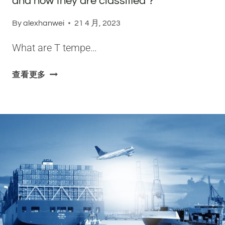
and how they are classified？
By
alexhanwei
21 4 月, 2023
What are T tempe…
W
查看更多
H
A
T
A
R
E
T
T
E
M
P
E