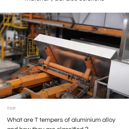
TOP
What are T tempers of aluminium alloy