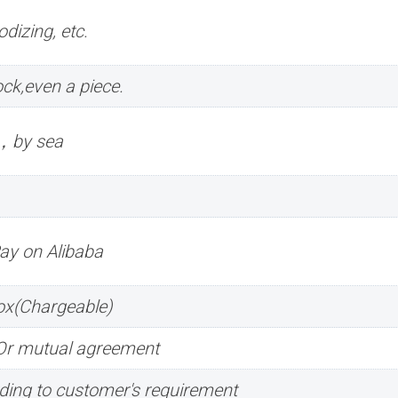
dizing, etc.
ck,even a piece.
r，by sea
Pay on Alibaba
box(Chargeable)
.Or mutual agreement
ing to customer's requirement