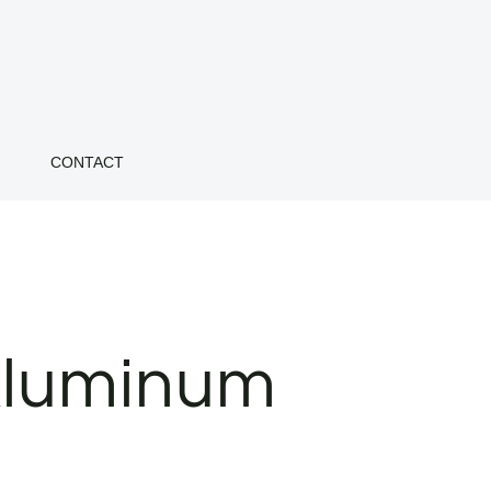
CONTACT
Aluminum