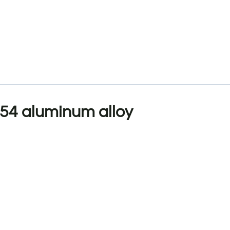
54 aluminum alloy