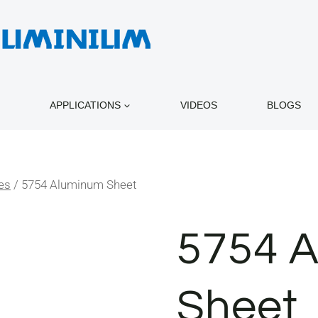
APPLICATIONS
VIDEOS
BLOGS
es
/
5754 Aluminum Sheet
5754 
Sheet