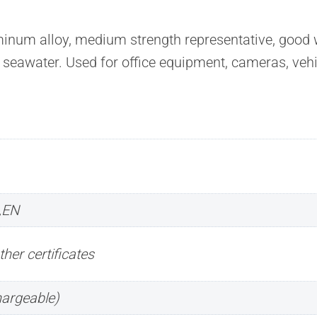
m alloy, medium strength representative, good wel
o seawater. Used for office equipment, cameras, vehi
,EN
ther certificates
hargeable)