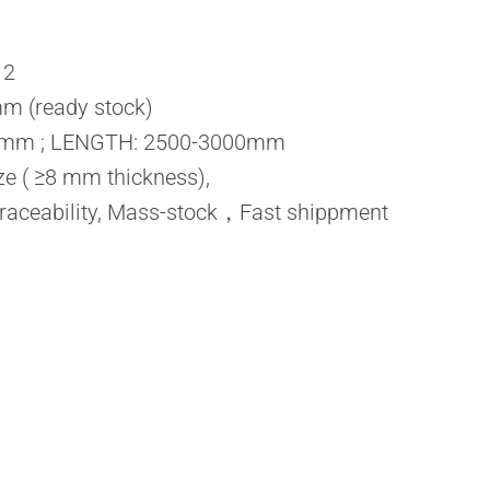
12
m (ready stock)
0mm ; LENGTH: 2500-3000mm
ze ( ≥8 mm thickness),
raceability, Mass-stock，Fast shippment