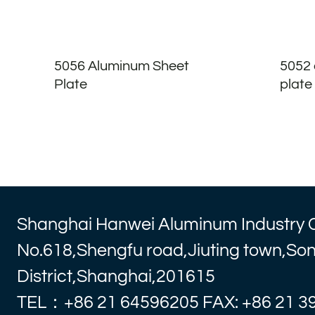
5056 Aluminum Sheet
5052 
Plate
plate
Shanghai Hanwei Aluminum Industry 
No.618,Shengfu road,Jiuting town,So
District,Shanghai,201615
TEL：+86 21 64596205 FAX: +86 21 3