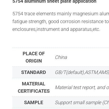
5754 aluminum sheet plate application
5754 trace elements mainly magnesium aluminu
fatigue strength, good corrosion resistance t
enclosures,instrument and apparatus,etc.
PLACE OF
China
ORIGIN
STANDARD
GB/T(default),ASTM,AMS
MATERIAL
Material test report, and o
CERTIFICATES
SAMPLE
Support small sample (C