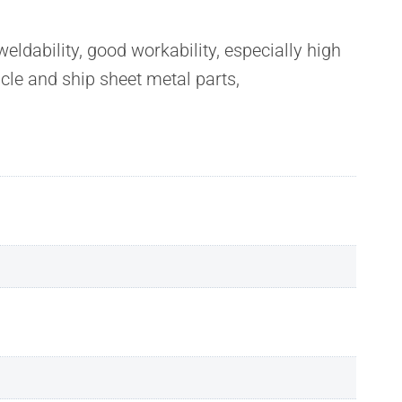
dability, good workability, especially high
cle and ship sheet metal parts,