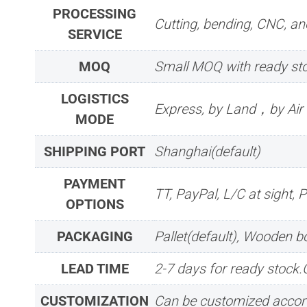
PROCESSING
Cutting, bending, CNC, ano
SERVICE
MOQ
Small MOQ with ready sto
LOGISTICS
Express, by Land，by Ai
MODE
SHIPPING PORT
Shanghai(default)
PAYMENT
TT, PayPal, L/C at sight, 
OPTIONS
PACKAGING
Pallet(default), Wooden 
LEAD TIME
2-7 days for ready stock
CUSTOMIZATION
Can be customized accord