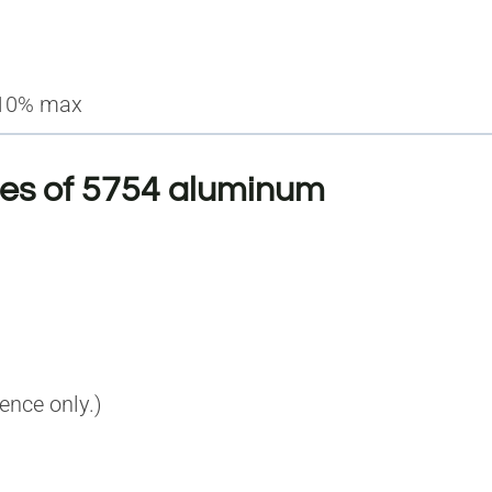
.10% max
ies of 5754 aluminum
rence only.)