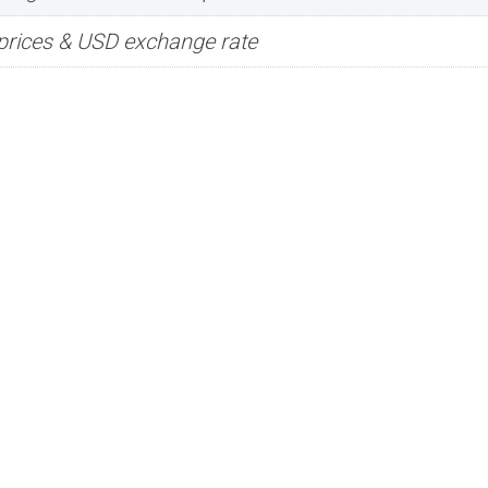
prices & USD exchange rate