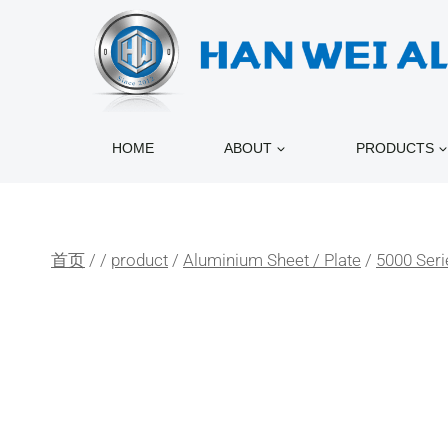
跳
到
内
容
HOME
ABOUT
PRODUCTS
首页
/
/
product
/
Aluminium Sheet / Plate
/
5000 Seri