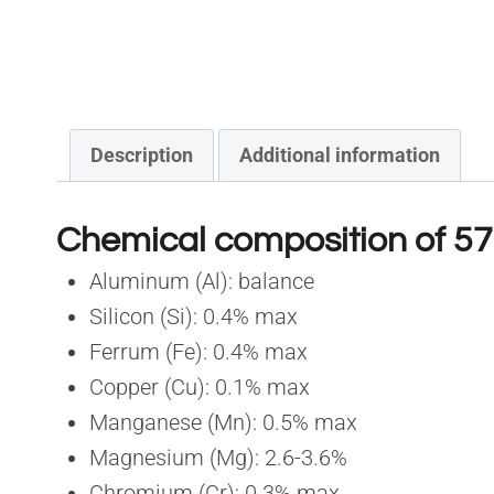
Description
Additional information
Chemical composition of 57
Aluminum (Al): balance
Silicon (Si): 0.4% max
Ferrum (Fe): 0.4% max
Copper (Cu): 0.1% max
Manganese (Mn): 0.5% max
Magnesium (Mg): 2.6-3.6%
Chromium (Cr): 0.3% max