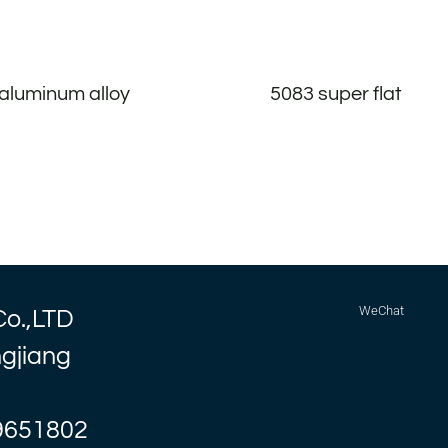
aluminum alloy
5083 super flat
WeChat
Co.,LTD
ngjiang
9651802