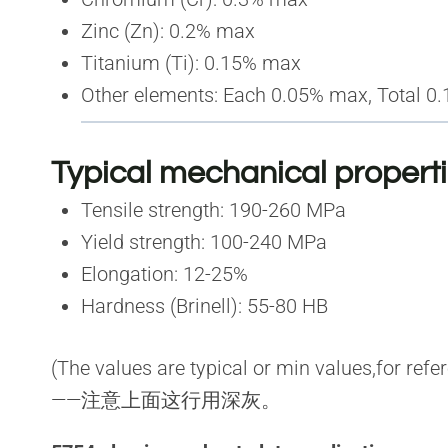
Zinc (Zn): 0.2% max
Titanium (Ti): 0.15% max
Other elements: Each 0.05% max, Total 0
Typical mechanical propert
Tensile strength: 190-260 MPa
Yield strength: 100-240 MPa
Elongation: 12-25%
Hardness (Brinell): 55-80 HB
(The values are typical or min values,for refe
——注意上面这行用深灰。