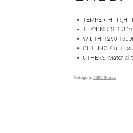
TEMPER: H111,H1
THICKNESS: 1-30m
WIDTH: 1250-150
CUTTING: Cut to si
OTHERS: Material t
Category:
5000 Series