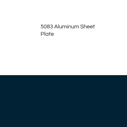
5083 Aluminum Sheet
Plate