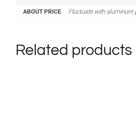
ABOUT PRICE
Fluctuate with aluminum 
Related products