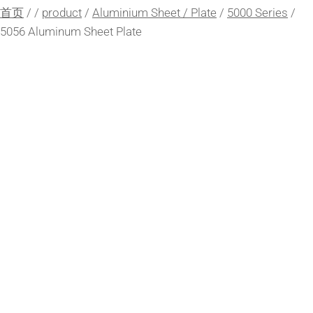
首页
/
/
product
/
Aluminium Sheet / Plate
/
5000 Series
/
5056 Aluminum Sheet Plate