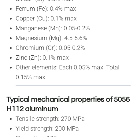
Ferrum (Fe): 0.4% max
Copper (Cu): 0.1% max
Manganese (Mn): 0.05-0.2%
Magnesium (Mg): 4.5-5.6%
Chromium (Cr): 0.05-0.2%
Zinc (Zn): 0.1% max
Other elements: Each 0.05% max, Total
0.15% max
Typical mechanical properties of 5056
H112 aluminum
Tensile strength: 270 MPa
Yield strength: 200 MPa