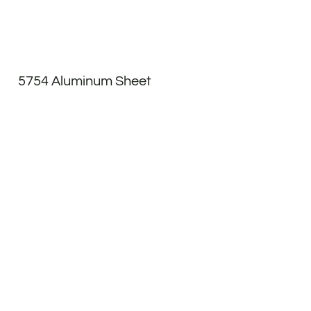
5754 Aluminum Sheet