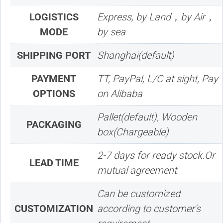
LOGISTICS
Express, by Land，by Air，
MODE
by sea
SHIPPING PORT
Shanghai(default)
PAYMENT
TT, PayPal, L/C at sight, Pay
OPTIONS
on Alibaba
Pallet(default), Wooden
PACKAGING
box(Chargeable)
2-7 days for ready stock.Or
LEAD TIME
mutual agreement
Can be customized
CUSTOMIZATION
according to customer's