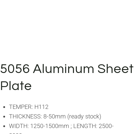
5056 Aluminum Sheet
Plate
TEMPER: H112
THICKNESS: 8-50mm (ready stock)
WIDTH: 1250-1500mm ; LENGTH: 2500-