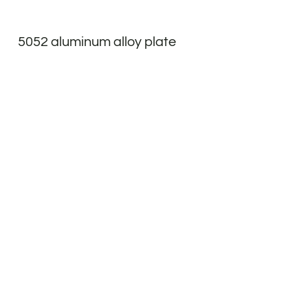
5052 aluminum alloy plate