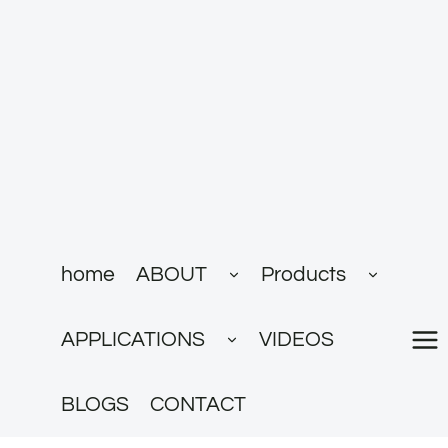
跳
到
内
容
展
展
home
ABOUT
Products
开
开
子
子
菜
菜
展
单
单
APPLICATIONS
VIDEOS
开
子
菜
单
BLOGS
CONTACT