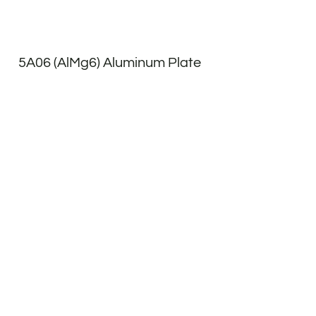
5A06 (AlMg6) Aluminum Plate