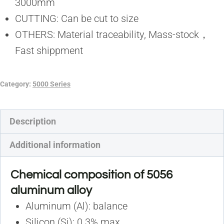
3000mm
CUTTING: Can be cut to size
OTHERS: Material traceability, Mass-stock，
Fast shippment
Category:
5000 Series
Description
Additional information
Chemical composition of 5056
aluminum alloy
Aluminum (Al): balance
Silicon (Si): 0.3% max