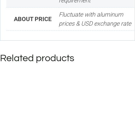
requirement
Fluctuate with aluminum
ABOUT PRICE
prices & USD exchange rate
Related products