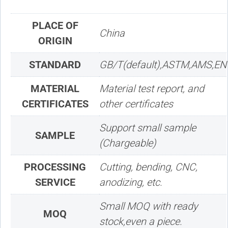
PLACE OF
China
ORIGIN
STANDARD
GB/T(default),ASTM,AMS,EN
MATERIAL
Material test report, and
CERTIFICATES
other certificates
Support small sample
SAMPLE
(Chargeable)
PROCESSING
Cutting, bending, CNC,
SERVICE
anodizing, etc.
Small MOQ with ready
MOQ
stock,even a piece.