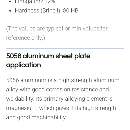
Elongation: 12%
Hardness (Brinell): 80 HB
(The values are typical or min values,for
reference only.)
5056 aluminum sheet plate
application
5056 aluminum is a high-strength aluminum
alloy with good corrosion resistance and
weldability. Its primary alloying element is
magnesium, which gives it its high strength
and good machinability.