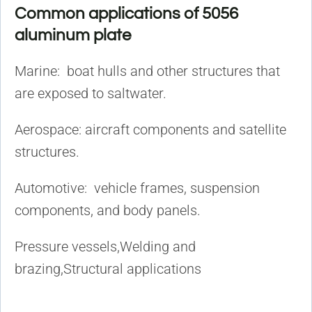
Common applications of 5056
aluminum plate
Marine: boat hulls and other structures that
are exposed to saltwater.
Aerospace: aircraft components and satellite
structures.
Automotive: vehicle frames, suspension
components, and body panels.
Pressure vessels,Welding and
brazing,Structural applications