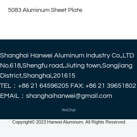
5083 Aluminum Sheet Plate
Shanghai Hanwei Aluminum Industry Co.,LTD
No.618,Shengfu road,Jiuting town,Songjiang
District,Shanghai,201615
TEL：+86 21 64596205 FAX: +86 21 39651802
EMAIL：shanghaihanwei@gmail.com
WeChat
Copyright© 2023 Hanwei Aluminum. All Rights Reserved