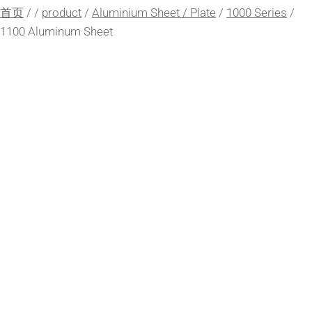
首页
/
/
product
/
Aluminium Sheet / Plate
/
1000 Series
/
1100 Aluminum Sheet