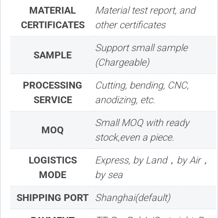
MATERIAL
Material test report, and
CERTIFICATES
other certificates
Support small sample
SAMPLE
(Chargeable)
PROCESSING
Cutting, bending, CNC,
SERVICE
anodizing, etc.
Small MOQ with ready
MOQ
stock,even a piece.
LOGISTICS
Express, by Land，by Air，
MODE
by sea
SHIPPING PORT
Shanghai(default)