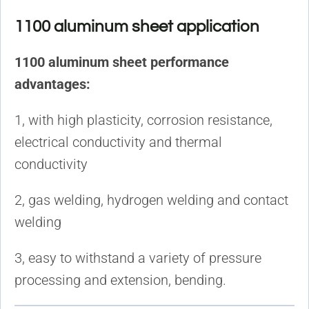
1100 aluminum sheet application
1100 aluminum sheet performance
advantages:
1, with high plasticity, corrosion resistance,
electrical conductivity and thermal
conductivity
2, gas welding, hydrogen welding and contact
welding
3, easy to withstand a variety of pressure
processing and extension, bending.