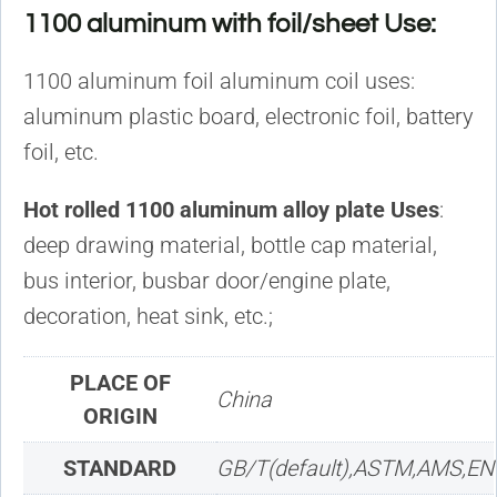
1100 aluminum with foil/sheet Use:
1100 aluminum foil aluminum coil uses:
aluminum plastic board, electronic foil, battery
foil, etc.
Hot rolled 1100 aluminum alloy plate Uses
:
deep drawing material, bottle cap material,
bus interior, busbar door/engine plate,
decoration, heat sink, etc.;
PLACE OF
China
ORIGIN
STANDARD
GB/T(default),ASTM,AMS,EN