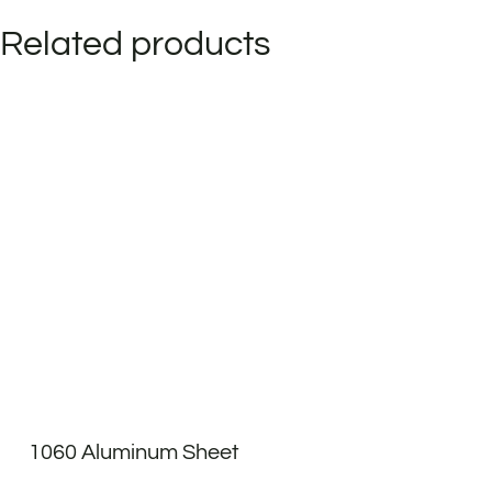
Related products
1060 Aluminum Sheet