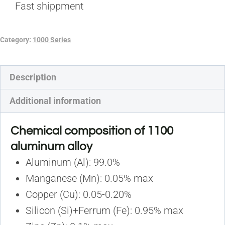
Fast shippment
Category:
1000 Series
Description
Additional information
Chemical composition of 1100
aluminum alloy
Aluminum (Al): 99.0%
Manganese (Mn): 0.05% max
Copper (Cu): 0.05-0.20%
Silicon (Si)+Ferrum (Fe): 0.95% max