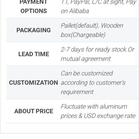
PAYMENT
TT, PayPal, L/C at sight, Pay
OPTIONS
on Alibaba
Pallet(default), Wooden
PACKAGING
box(Chargeable)
2-7 days for ready stock.Or
LEAD TIME
mutual agreement
Can be customized
CUSTOMIZATION
according to customer's
requirement
Fluctuate with aluminum
ABOUT PRICE
prices & USD exchange rate