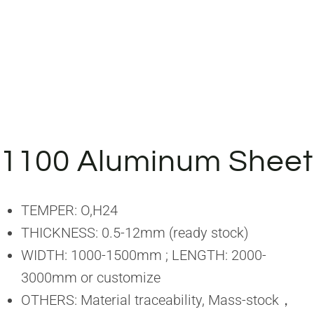
1100 Aluminum Sheet
TEMPER: O,H24
THICKNESS: 0.5-12mm (ready stock)
WIDTH: 1000-1500mm ; LENGTH: 2000-
3000mm or customize
OTHERS: Material traceability, Mass-stock，