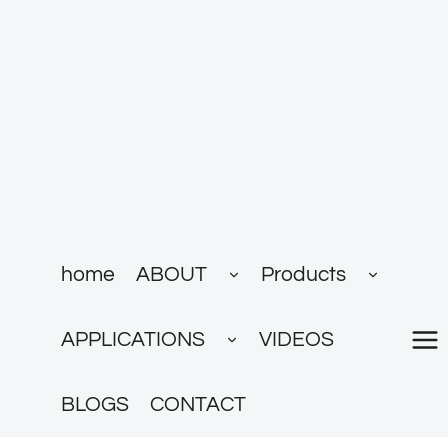
跳
到
内
容
展
展
home
ABOUT
Products
开
开
子
子
菜
菜
展
单
单
APPLICATIONS
VIDEOS
开
子
菜
单
BLOGS
CONTACT