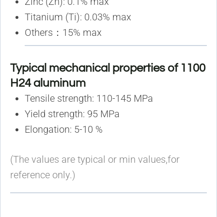
Zinc (Zn): 0.1% max
Titanium (Ti): 0.03% max
Others：15% max
Typical mechanical properties of 1100
H24 aluminum
Tensile strength: 110-145 MPa
Yield strength: 95 MPa
Elongation: 5-10 %
(The values are typical or min values,for
reference only.)