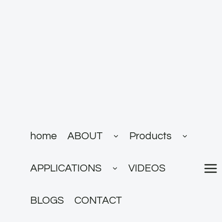
跳
到
内
容
展
展
home
ABOUT
Products
开
开
子
子
菜
菜
展
单
单
APPLICATIONS
VIDEOS
开
子
菜
单
BLOGS
CONTACT