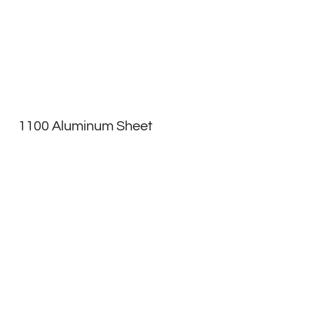
1100 Aluminum Sheet