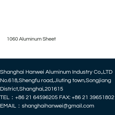
1060 Aluminum Sheet
Shanghai Hanwei Aluminum Industry Co.,LTD
No.618,Shengfu road,Jiuting town,Songjiang
District,Shanghai,201615
TEL：+86 21 64596205 FAX: +86 21 39651802
EMAIL：shanghaihanwei@gmail.com