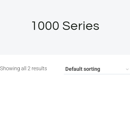
1000 Series
Showing all 2 results