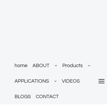
跳
到
内
容
展
展
home
ABOUT
Products
开
开
子
子
菜
菜
展
单
单
APPLICATIONS
VIDEOS
开
子
菜
单
BLOGS
CONTACT