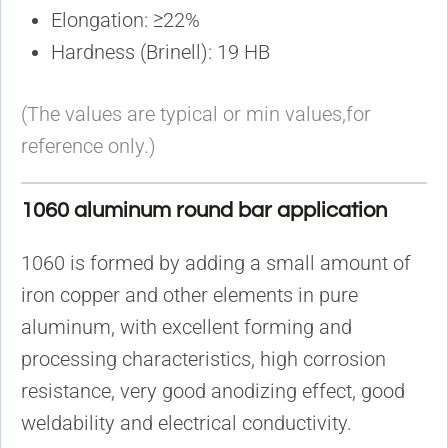
Elongation: ≥22%
Hardness (Brinell): 19 HB
(The values are typical or min values,for
reference only.)
1060 aluminum round bar application
1060 is formed by adding a small amount of
iron copper and other elements in pure
aluminum, with excellent forming and
processing characteristics, high corrosion
resistance, very good anodizing effect, good
weldability and electrical conductivity.