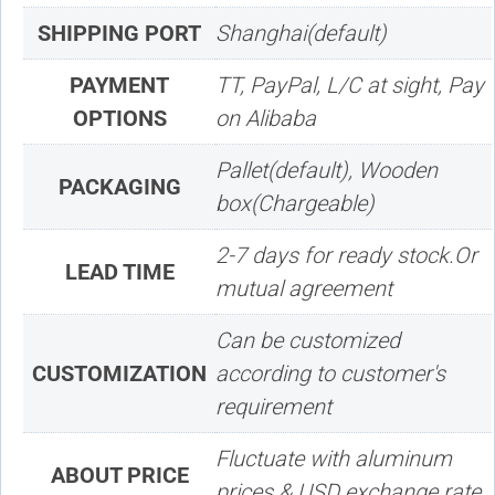
SHIPPING PORT
Shanghai(default)
PAYMENT
TT, PayPal, L/C at sight, Pay
OPTIONS
on Alibaba
Pallet(default), Wooden
PACKAGING
box(Chargeable)
2-7 days for ready stock.Or
LEAD TIME
mutual agreement
Can be customized
CUSTOMIZATION
according to customer's
requirement
Fluctuate with aluminum
ABOUT PRICE
prices & USD exchange rate