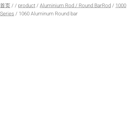
首页
/
/
product
/
Aluminium Rod / Round BarRod
/
1000
Series
/
1060 Aluminum Round bar