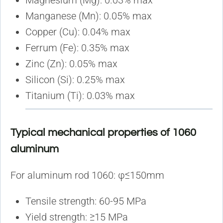
Magnesium (Mg): 0.03% max
Manganese (Mn): 0.05% max
Copper (Cu): 0.04% max
Ferrum (Fe): 0.35% max
Zinc (Zn): 0.05% max
Silicon (Si): 0.25% max
Titanium (Ti): 0.03% max
Typical mechanical properties of 1060
aluminum
For aluminum rod 1060: φ≤150mm
Tensile strength: 60-95 MPa
Yield strength: ≥15 MPa