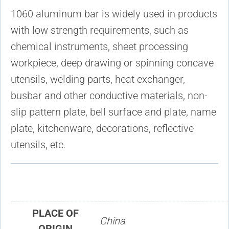
1060 aluminum bar is widely used in products
with low strength requirements, such as
chemical instruments, sheet processing
workpiece, deep drawing or spinning concave
utensils, welding parts, heat exchanger,
busbar and other conductive materials, non-
slip pattern plate, bell surface and plate, name
plate, kitchenware, decorations, reflective
utensils, etc.
PLACE OF
China
ORIGIN