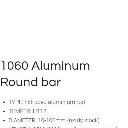
1060 Aluminum
Round bar
TYPE: Extruded aluminium rod
TEMPER: H112
DIAMETER: 10-100mm (ready stock)