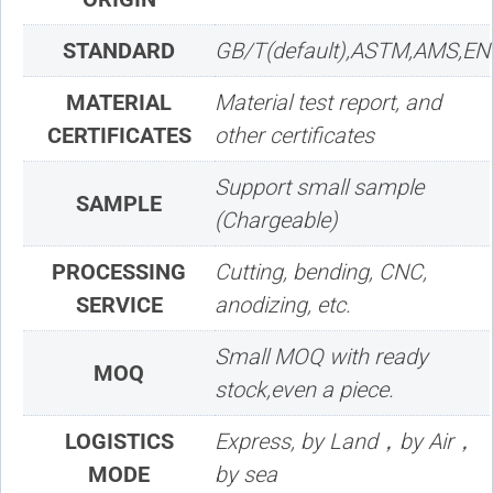
STANDARD
GB/T(default),ASTM,AMS,EN
MATERIAL
Material test report, and
CERTIFICATES
other certificates
Support small sample
SAMPLE
(Chargeable)
PROCESSING
Cutting, bending, CNC,
SERVICE
anodizing, etc.
Small MOQ with ready
MOQ
stock,even a piece.
LOGISTICS
Express, by Land，by Air，
MODE
by sea