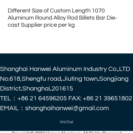
Different Size of Custom Length 1070
Aluminum Round Alloy Rod Billets Bar Die-
cast Supplier price per kg
Shanghai Hanwei Aluminum Industry Co.,LTD
No.618,Shengfu road,Jiuting town,Songjiang
District,Shanghai,201615
TEL：+86 21 64596205 FAX: +86 21 39651802
EMAIL：shanghaihanwei@gmail.com
WeChat