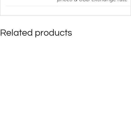
Related products