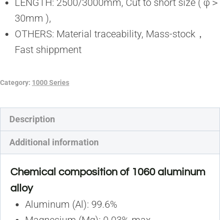
LENGTH: 2500/3000mm, Cut to short size ( φ＞
30mm ),
OTHERS: Material traceability, Mass-stock，
Fast shippment
Category:
1000 Series
Description
Additional information
Chemical composition of 1060 aluminum
alloy
Aluminum (Al): 99.6%