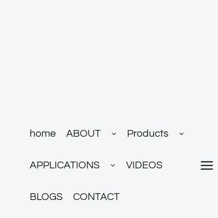
跳
到
内
容
展
展
home
ABOUT
Products
开
开
子
子
菜
菜
展
单
单
APPLICATIONS
VIDEOS
开
子
菜
单
BLOGS
CONTACT