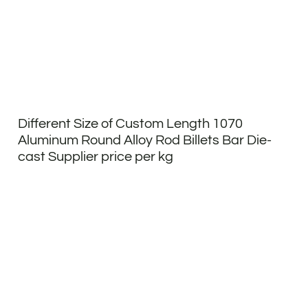
Different Size of Custom Length 1070
Aluminum Round Alloy Rod Billets Bar Die-
cast Supplier price per kg