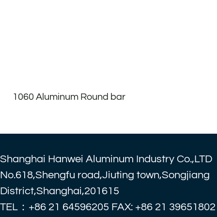
1060 Aluminum Round bar
Shanghai Hanwei Aluminum Industry Co.,LTD
No.618,Shengfu road,Jiuting town,Songjiang
District,Shanghai,201615
TEL：+86 21 64596205 FAX: +86 21 39651802