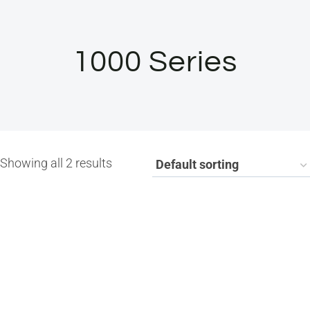
1000 Series
Showing all 2 results