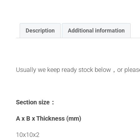
Description
Additional information
Usually we keep ready stock below，or please
Section size
：
A x B x Thickness (mm)
10x10x2