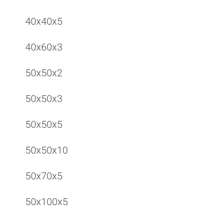
40x40x5
40x60x3
50x50x2
50x50x3
50x50x5
50x50x10
50x70x5
50x100x5