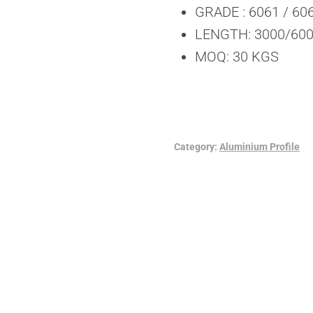
GRADE : 6061 / 60
LENGTH: 3000/6000
MOQ: 30 KGS
Category:
Aluminium Profile