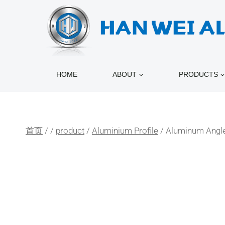
跳
到
内
容
HOME
ABOUT
PRODUCTS
首页
/
/
product
/
Aluminium Profile
/
Aluminum Angle