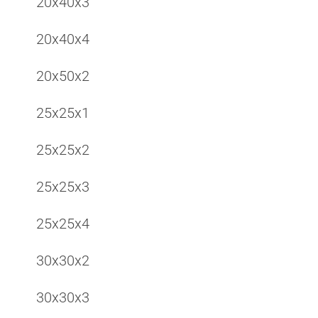
20x40x3
20x40x4
20x50x2
25x25x1
25x25x2
25x25x3
25x25x4
30x30x2
30x30x3