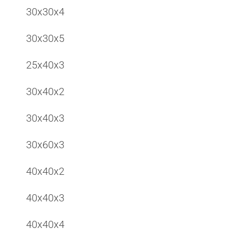
30x30x4
30x30x5
25x40x3
30x40x2
30x40x3
30x60x3
40x40x2
40x40x3
40x40x4