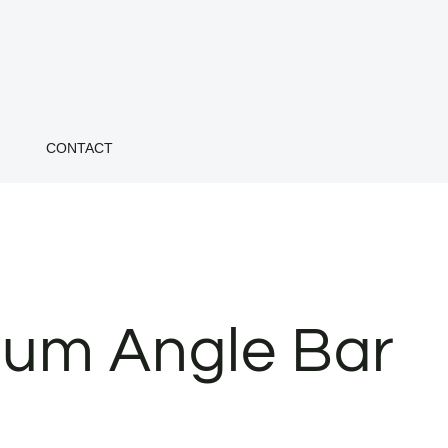
CONTACT
um Angle Bar