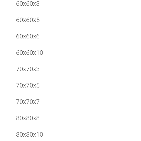
60x60x3
60x60x5
60x60x6
60x60x10
70x70x3
70x70x5
70x70x7
80x80x8
80x80x10