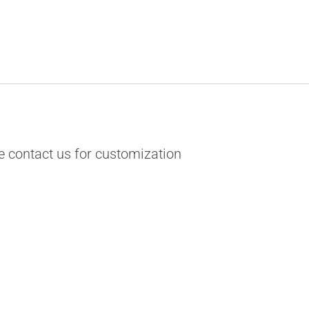
 contact us for customization