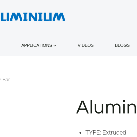
APPLICATIONS
VIDEOS
BLOGS
 Bar
Alumin
TYPE: Extruded