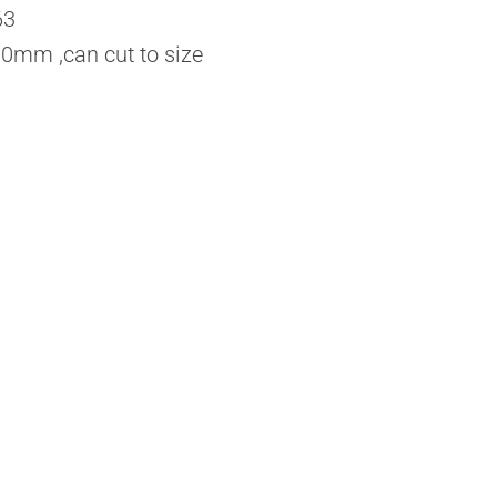
63
mm ,can cut to size