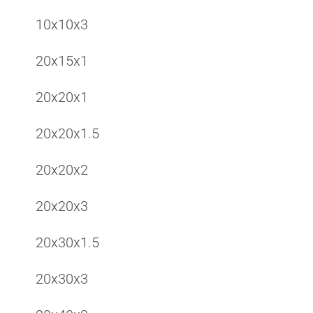
10x10x3
20x15x1
20x20x1
20x20x1.5
20x20x2
20x20x3
20x30x1.5
20x30x3