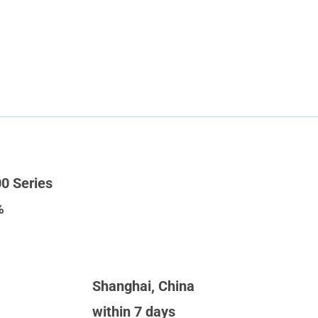
0 Series
%
Shanghai, China
within 7 days