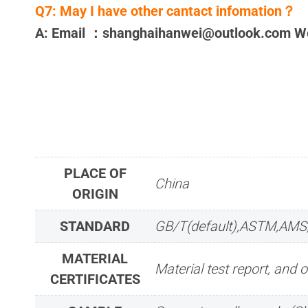
Q7:
May I have other cantact infomation？
A: Email ：shanghaihanwei@outlook.com 
PLACE OF
China
ORIGIN
STANDARD
GB/T(default),ASTM,AMS
MATERIAL
Material test report, and o
CERTIFICATES