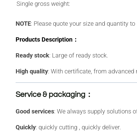
Single gross weight:
NOTE
: Please quote your size and quantity to
Products Description：
Ready stock
:
Large of r
eady stock.
High quality
:
With certificate, from advanced
Service & packaging：
Good services
: We always supply solutions 
Quickly
: quickly cutting , quickly deliver
.