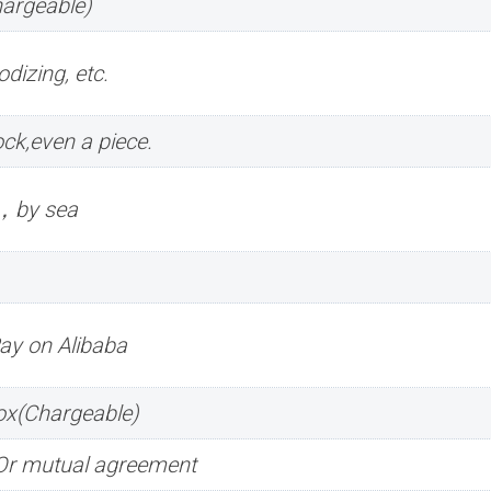
hargeable)
dizing, etc.
ck,even a piece.
r，by sea
Pay on Alibaba
box(Chargeable)
.Or mutual agreement