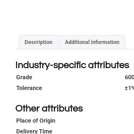
Description
Additional information
Industry-specific attributes
Grade
600
Tolerance
±1
Other attributes
Place of Origin
Delivery Time