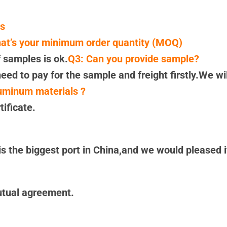
es
at’s your minimum order quantity (MOQ)
 samples is ok.
Q3: Can you provide sample?
eed to pay for the sample and freight firstly.We wi
luminum materials ?
ificate.
 the biggest port in China,and we would pleased if
utual agreement.