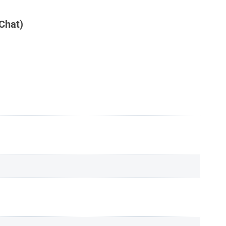
Chat)