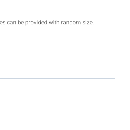
ples can be provided with random size.