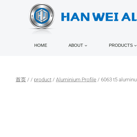
跳
到
内
容
HOME
ABOUT
PRODUCTS
首页
/
/
product
/
Aluminium Profile
/
6063 t5 aluminu