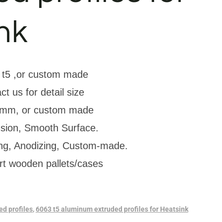
nk
 t5 ,or custom made
ct us for detail size
mm, or custom made
usion, Smooth Surface.
ing, Anodizing, Custom-made.
rt wooden pallets/cases
d profiles
,
6063 t5 aluminum extruded profiles for Heatsink