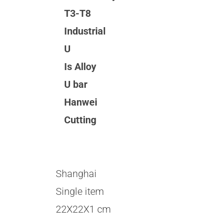
T3-T8
Industrial
U
Is Alloy
U bar
Hanwei
Cutting
Shanghai
Single item
22X22X1 cm