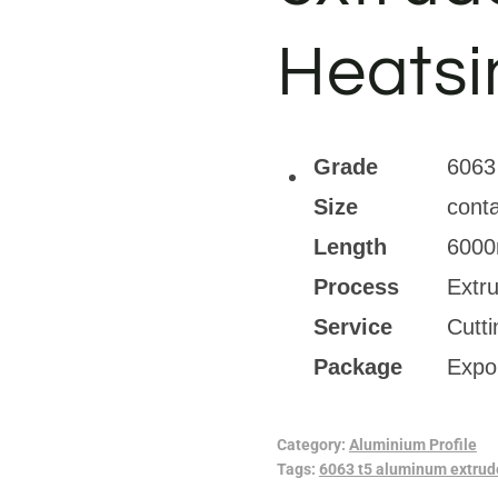
Heatsi
Grade
6063
Size
conta
Length
6000
Process
Extr
Service
Cutt
Package
Expo
Category:
Aluminium Profile
Tags:
6063 t5 aluminum extrude