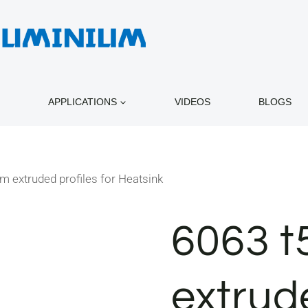
APPLICATIONS
VIDEOS
BLOGS
m extruded profiles for Heatsink
6063 t
extrude