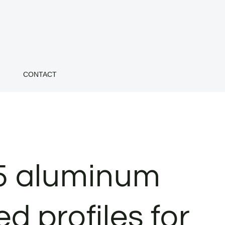
CONTACT
5 aluminum
d profiles for