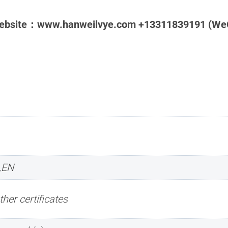
Website：www.hanweilvye.com +13311839191 (We
,EN
ther certificates