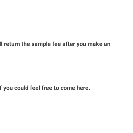
ll return the sample fee after you make an
 you could feel free to come here.