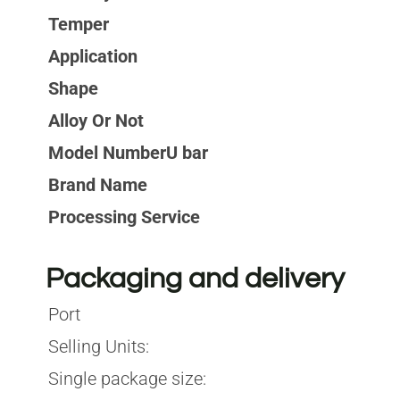
Temper
Application
Shape
Alloy Or Not
Model NumberU bar
Brand Name
Processing Service
Packaging and delivery
Port
Selling Units:
Single package size: