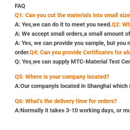
FAQ
Q1: Can you cut the materials into small siz
A: Yes,we can do it to meet you need.
Q2: Wh
A: We accept small orders,a small amount of
A: Yes, we can provide you sample, but you n
order.
Q4: Can you provide Certificates for a
Q: Yes,we can supply MTC-Material Test Cert
Q5: Where is your company located?
A:Our companyis located in Shanghai which is
Q6: What’s the delivery time for orders?
A:Normally it takes 3-10 working days, or m