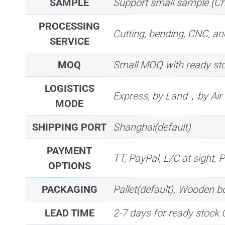
SAMPLE
Support small sample (C
PROCESSING
Cutting, bending, CNC, ano
SERVICE
MOQ
Small MOQ with ready sto
LOGISTICS
Express, by Land，by Ai
MODE
SHIPPING PORT
Shanghai(default)
PAYMENT
TT, PayPal, L/C at sight, 
OPTIONS
PACKAGING
Pallet(default), Wooden 
LEAD TIME
2-7 days for ready stock