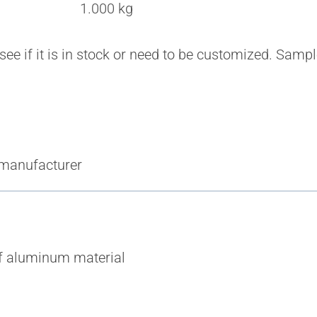
1.000 kg
 see if it is in stock or need to be customized. Sam
 manufacturer
of aluminum material