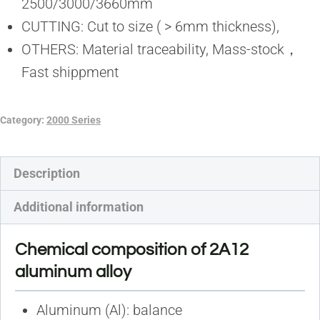
2500/3000/3660mm
CUTTING: Cut to size ( > 6mm thickness),
OTHERS: Material traceability, Mass-stock，
Fast shippment
Category:
2000 Series
Description
Additional information
Chemical composition of 2A12
aluminum alloy
Aluminum (Al): balance