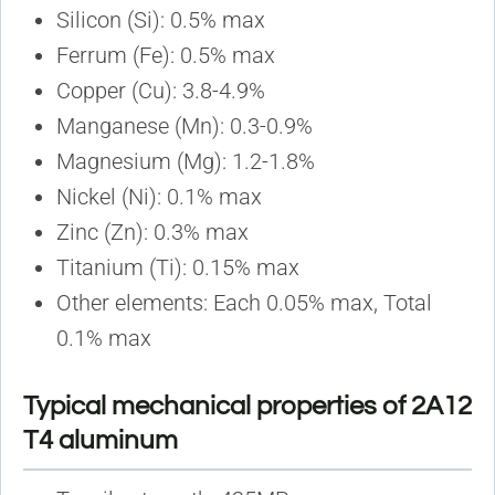
Silicon (Si): 0.5% max
Ferrum (Fe): 0.5% max
Copper (Cu): 3.8-4.9%
Manganese (Mn): 0.3-0.9%
Magnesium (Mg): 1.2-1.8%
Nickel (Ni): 0.1% max
Zinc (Zn): 0.3% max
Titanium (Ti): 0.15% max
Other elements: Each 0.05% max, Total
0.1% max
Typical mechanical properties of 2A12
T4 aluminum