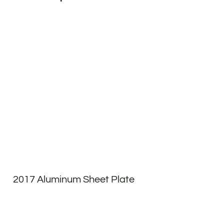
2017 Aluminum Sheet Plate