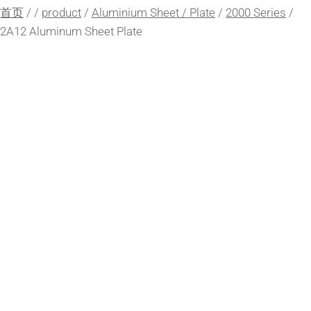
首页
/
/
product
/
Aluminium Sheet / Plate
/
2000 Series
/
2A12 Aluminum Sheet Plate