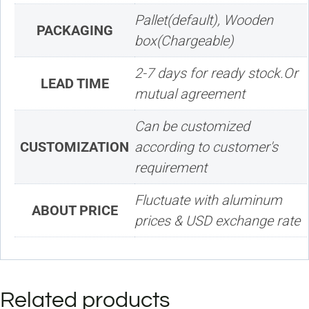
Pallet(default), Wooden
PACKAGING
box(Chargeable)
2-7 days for ready stock.Or
LEAD TIME
mutual agreement
Can be customized
CUSTOMIZATION
according to customer's
requirement
Fluctuate with aluminum
ABOUT PRICE
prices & USD exchange rate
Related products