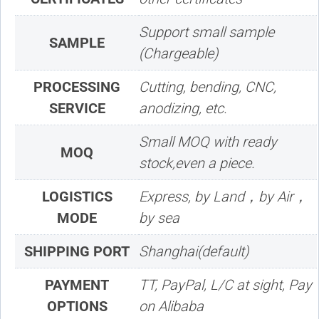
Support small sample
SAMPLE
(Chargeable)
PROCESSING
Cutting, bending, CNC,
SERVICE
anodizing, etc.
Small MOQ with ready
MOQ
stock,even a piece.
LOGISTICS
Express, by Land，by Air，
MODE
by sea
SHIPPING PORT
Shanghai(default)
PAYMENT
TT, PayPal, L/C at sight, Pay
OPTIONS
on Alibaba