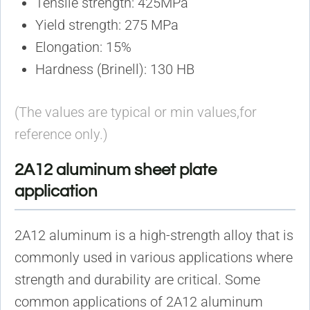
Tensile strength: 425MPa
Yield strength: 275 MPa
Elongation: 15%
Hardness (Brinell): 130 HB
(The values are typical or min values,for
reference only.)
2A12 aluminum sheet plate
application
2A12 aluminum is a high-strength alloy that is
commonly used in various applications where
strength and durability are critical. Some
common applications of 2A12 aluminum