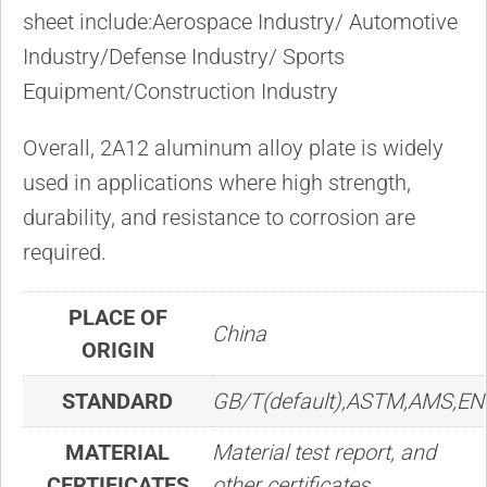
sheet include:Aerospace Industry/ Automotive
Industry/Defense Industry/ Sports
Equipment/Construction Industry
Overall, 2A12 aluminum alloy plate is widely
used in applications where high strength,
durability, and resistance to corrosion are
required.
PLACE OF
China
ORIGIN
STANDARD
GB/T(default),ASTM,AMS,EN
MATERIAL
Material test report, and
CERTIFICATES
other certificates