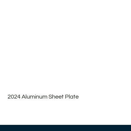
2024 Aluminum Sheet Plate