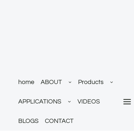
跳
到
内
容
展
展
home
ABOUT
Products
开
开
子
子
菜
菜
展
单
单
APPLICATIONS
VIDEOS
开
子
菜
单
BLOGS
CONTACT