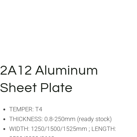
2A12 Aluminum
Sheet Plate
TEMPER: T4
THICKNESS: 0.8-250mm (ready stock)
WIDTH: 1250/1500/1525mm ; LENGTH: