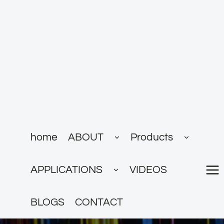
跳
到
内
容
展
展
home
ABOUT
Products
开
开
子
子
菜
菜
展
单
单
APPLICATIONS
VIDEOS
开
子
菜
单
BLOGS
CONTACT