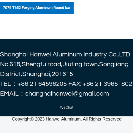
7075 T652 Forging Aluminum Round bar
Shanghai Hanwei Aluminum Industry Co.,LTD
No.618,Shengfu road,Jiuting town,Songjiang
District,Shanghai,201615
TEL：+86 21 64596205 FAX: +86 21 39651802
EMAIL：shanghaihanwei@gmail.com
WeChat
Copyright© 2023 Hanwei Aluminum. All Rights Reserved