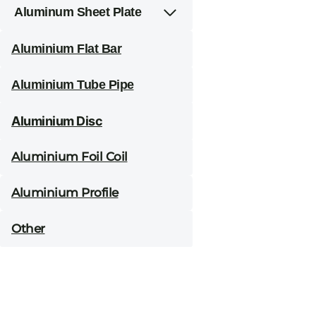
Aluminum Sheet Plate
Aluminium Flat Bar
Aluminium Tube Pipe
Aluminium Disc
Aluminium Foil Coil
Aluminium Profile
Other