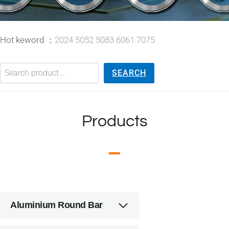
Hot keword ：
2024 5052 5083 6061 7075
搜索
SEARCH
Products
Aluminium Round Bar