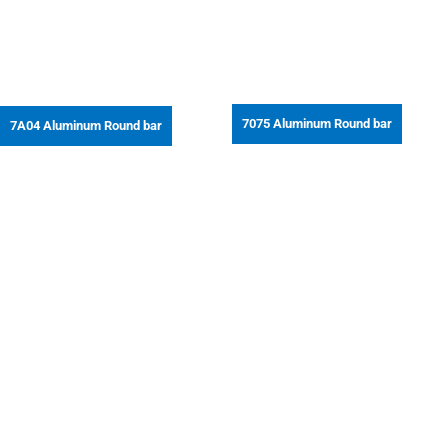
7075 Aluminum Round bar
7A04 Aluminum Round bar