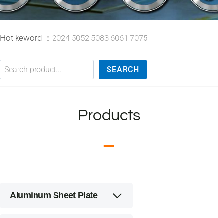
Hot keword ：
2024 5052 5083 6061 7075
搜索
SEARCH
Products
Aluminum Sheet Plate