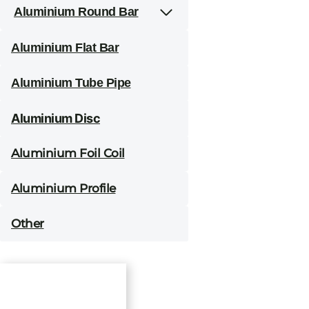
Aluminium Round Bar
Aluminium Flat Bar
Aluminium Tube Pipe
Aluminium Disc
Aluminium Foil Coil
Aluminium Profile
Other