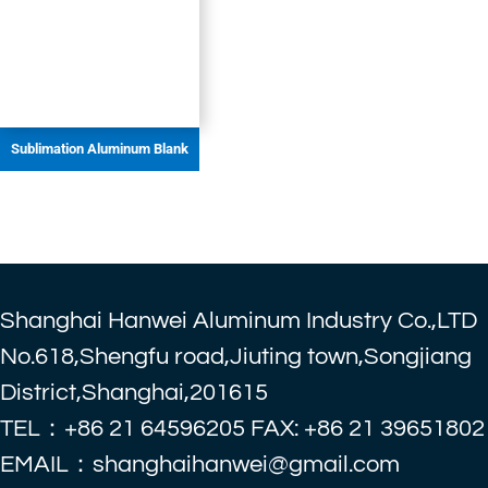
Sublimation Aluminum Blank
Shanghai Hanwei Aluminum Industry Co.,LTD
No.618,Shengfu road,Jiuting town,Songjiang
District,Shanghai,201615
TEL：+86 21 64596205 FAX: +86 21 39651802
EMAIL：shanghaihanwei@gmail.com