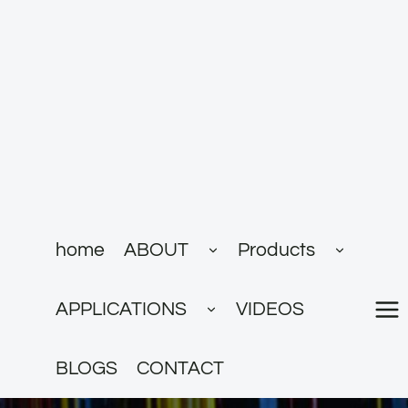
跳
到
内
容
展
展
home
ABOUT
Products
开
开
子
子
菜
菜
展
单
单
APPLICATIONS
VIDEOS
开
子
菜
单
BLOGS
CONTACT