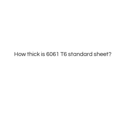
How thick is 6061 T6 standard sheet?