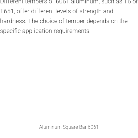
Different tempers of 6061 aluminum, such as T6 or
T651, offer different levels of strength and
hardness. The choice of temper depends on the
specific application requirements.
Aluminum Square Bar 6061