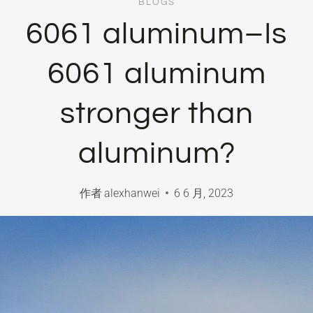
BLOGS
6061 aluminum–Is
6061 aluminum
stronger than
aluminum?
作者
alexhanwei
6 6 月, 2023