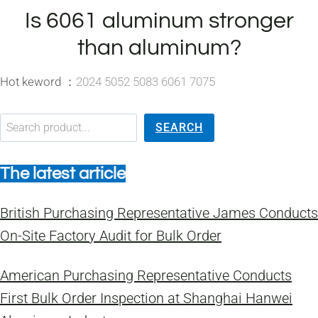
Is 6061 aluminum stronger
than aluminum?
Hot keword ：
2024 5052 5083 6061 7075
搜索
SEARCH
The latest article
British Purchasing Representative James Conducts
On-Site Factory Audit for Bulk Order
American Purchasing Representative Conducts
First Bulk Order Inspection at Shanghai Hanwei