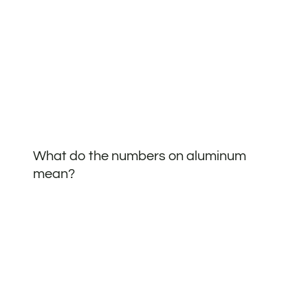
What do the numbers on aluminum
mean?