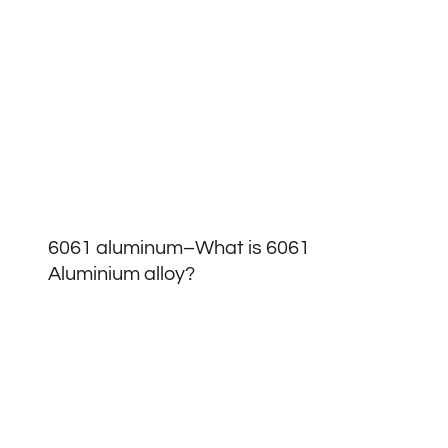
6061 aluminum–What is 6061
Aluminium alloy?