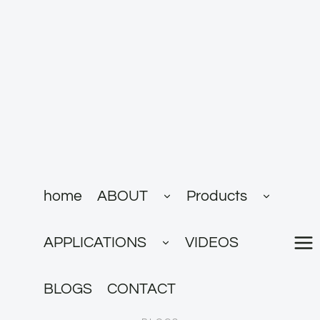
跳
到
内
容
展
展
home
ABOUT
Products
开
开
子
子
菜
菜
展
单
单
APPLICATIONS
VIDEOS
开
子
菜
单
BLOGS
CONTACT