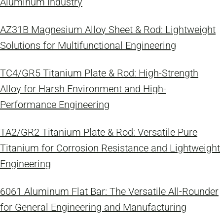
Aluminum Industry
AZ31B Magnesium Alloy Sheet & Rod: Lightweight
Solutions for Multifunctional Engineering
TC4/GR5 Titanium Plate & Rod: High-Strength
Alloy for Harsh Environment and High-
Performance Engineering
TA2/GR2 Titanium Plate & Rod: Versatile Pure
Titanium for Corrosion Resistance and Lightweight
Engineering
6061 Aluminum Flat Bar: The Versatile All-Rounder
for General Engineering and Manufacturing