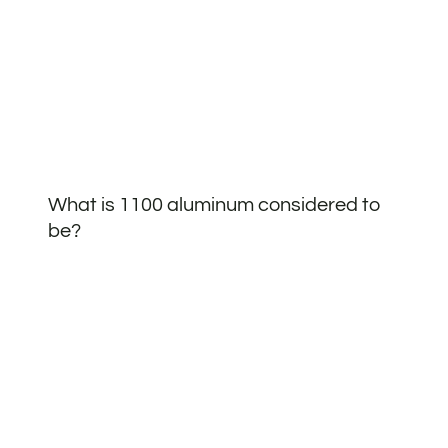
What is 1100 aluminum considered to
be?