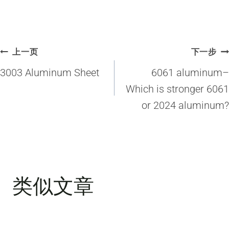
文
上一页
下一步
章
3003 Aluminum Sheet
6061 aluminum–
导
Which is stronger 6061
or 2024 aluminum?
航
类似文章