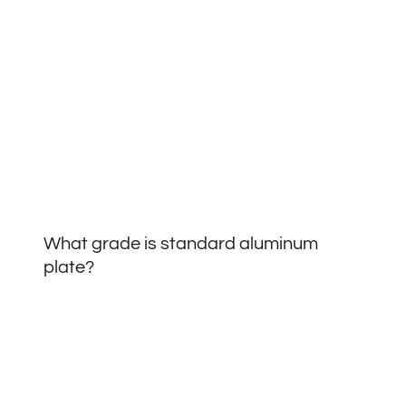
What grade is standard aluminum
plate?