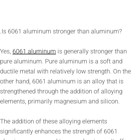
.Is 6061 aluminum stronger than aluminum?
Yes,
6061 aluminum
is generally stronger than
pure aluminum. Pure aluminum is a soft and
ductile metal with relatively low strength. On the
other hand, 6061 aluminum is an alloy that is
strengthened through the addition of alloying
elements, primarily magnesium and silicon.
The addition of these alloying elements
significantly enhances the strength of 6061