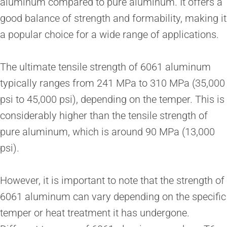
aluminum compared to pure aluminum. It offers a
good balance of strength and formability, making it
a popular choice for a wide range of applications.
The ultimate tensile strength of 6061 aluminum
typically ranges from 241 MPa to 310 MPa (35,000
psi to 45,000 psi), depending on the temper. This is
considerably higher than the tensile strength of
pure aluminum, which is around 90 MPa (13,000
psi).
However, it is important to note that the strength of
6061 aluminum can vary depending on the specific
temper or heat treatment it has undergone.