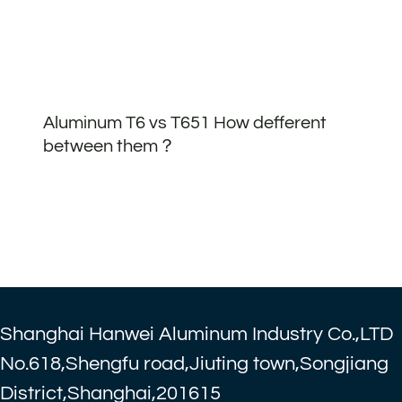
Aluminum T6 vs T651 How defferent
between them？
Shanghai Hanwei Aluminum Industry Co.,LTD
No.618,Shengfu road,Jiuting town,Songjiang
District,Shanghai,201615