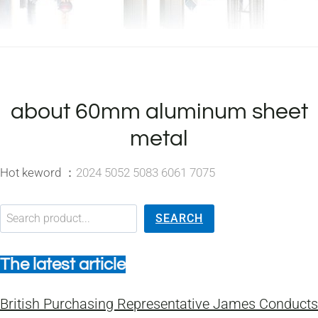
about 60mm aluminum sheet
metal
Hot keword ：
2024 5052 5083 6061 7075
搜索
SEARCH
The latest article
British Purchasing Representative James Conducts