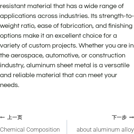
resistant material that has a wide range of
applications across industries. Its strength-to-
weight ratio, ease of fabrication, and finishing
options make it an excellent choice for a
variety of custom projects. Whether you are in
the aerospace, automotive, or construction
industry, aluminum sheet metal is a versatile
and reliable material that can meet your
needs.
文
上一页
下一步
章
Chemical Composition
about aluminum alloy