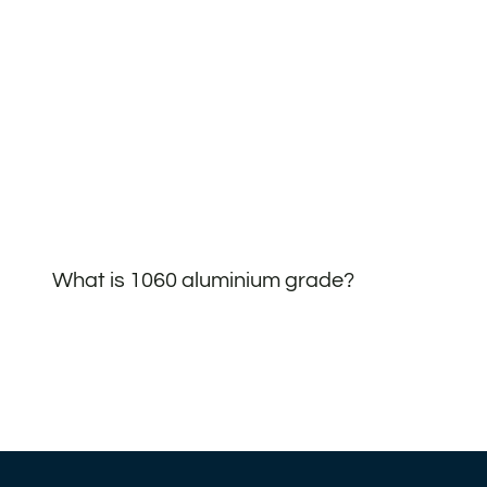
What is 1060 aluminium grade?