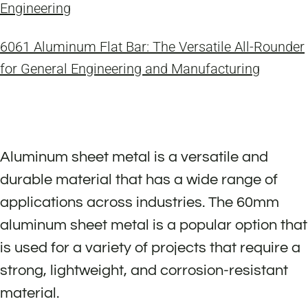
Engineering
6061 Aluminum Flat Bar: The Versatile All-Rounder
for General Engineering and Manufacturing
Aluminum sheet metal is a versatile and
durable material that has a wide range of
applications across industries. The 60mm
aluminum sheet metal is a popular option that
is used for a variety of projects that require a
strong, lightweight, and corrosion-resistant
material.