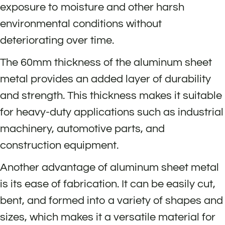
exposure to moisture and other harsh
environmental conditions without
deteriorating over time.
The 60mm thickness of the aluminum sheet
metal provides an added layer of durability
and strength. This thickness makes it suitable
for heavy-duty applications such as industrial
machinery, automotive parts, and
construction equipment.
Another advantage of aluminum sheet metal
is its ease of fabrication. It can be easily cut,
bent, and formed into a variety of shapes and
sizes, which makes it a versatile material for