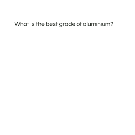
What is the best grade of aluminium?