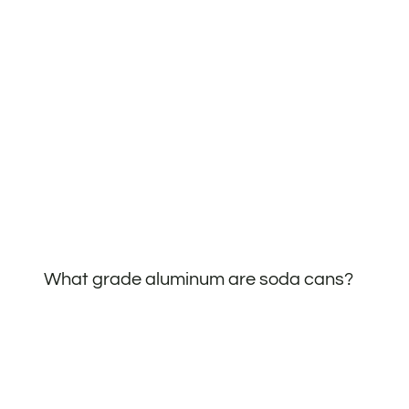
What grade aluminum are soda cans?