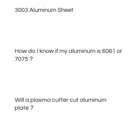
3003 Aluminum Sheet
How do I know if my aluminum is 6061 or
7075？
Will a plasma cutter cut aluminum
plate？