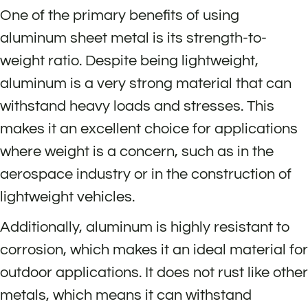
One of the primary benefits of using
aluminum sheet metal is its strength-to-
weight ratio. Despite being lightweight,
aluminum is a very strong material that can
withstand heavy loads and stresses. This
makes it an excellent choice for applications
where weight is a concern, such as in the
aerospace industry or in the construction of
lightweight vehicles.
Additionally, aluminum is highly resistant to
corrosion, which makes it an ideal material for
outdoor applications. It does not rust like other
metals, which means it can withstand