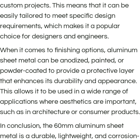
custom projects. This means that it can be
easily tailored to meet specific design
requirements, which makes it a popular
choice for designers and engineers.
When it comes to finishing options, aluminum
sheet metal can be anodized, painted, or
powder-coated to provide a protective layer
that enhances its durability and appearance.
This allows it to be used in a wide range of
applications where aesthetics are important,
such as in architecture or consumer products.
In conclusion, the 60mm aluminum sheet
metal is a durable, lightweight, and corrosion-