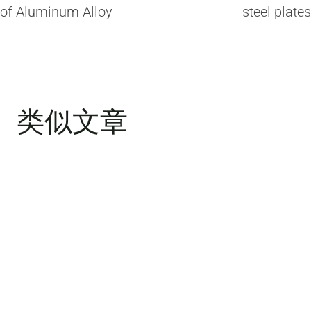
导
of Aluminum Alloy
steel plates
航
类似文章