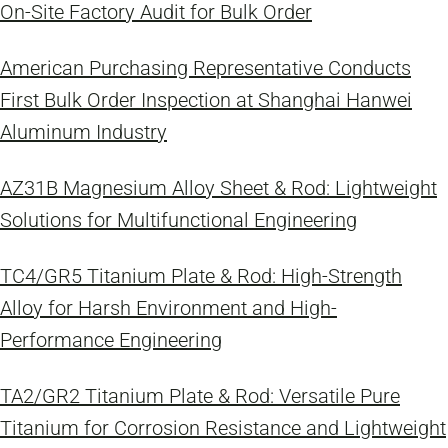
On-Site Factory Audit for Bulk Order
American Purchasing Representative Conducts
First Bulk Order Inspection at Shanghai Hanwei
Aluminum Industry
AZ31B Magnesium Alloy Sheet & Rod: Lightweight
Solutions for Multifunctional Engineering
TC4/GR5 Titanium Plate & Rod: High-Strength
Alloy for Harsh Environment and High-
Performance Engineering
TA2/GR2 Titanium Plate & Rod: Versatile Pure
Titanium for Corrosion Resistance and Lightweight