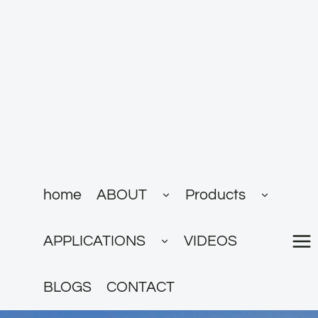
跳
到
内
容
展
展
home
ABOUT
Products
开
开
子
子
菜
菜
展
单
单
APPLICATIONS
VIDEOS
开
子
菜
单
BLOGS
CONTACT