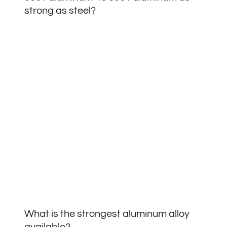
strong as steel?
What is the strongest aluminum alloy
available?