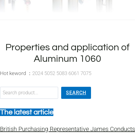
Properties and application of
Aluminum 1060
Hot keword ：
2024 5052 5083 6061 7075
搜索
SEARCH
The latest article
British Purchasing Representative James Conducts