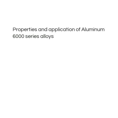
Properties and application of Aluminum
6000 series alloys