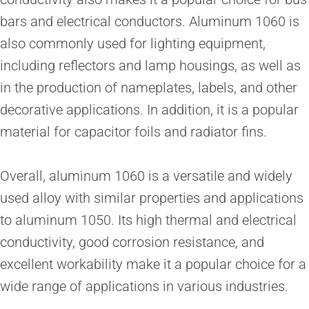
bars and electrical conductors. Aluminum 1060 is
also commonly used for lighting equipment,
including reflectors and lamp housings, as well as
in the production of nameplates, labels, and other
decorative applications. In addition, it is a popular
material for capacitor foils and radiator fins.
Overall, aluminum 1060 is a versatile and widely
used alloy with similar properties and applications
to aluminum 1050. Its high thermal and electrical
conductivity, good corrosion resistance, and
excellent workability make it a popular choice for a
wide range of applications in various industries.