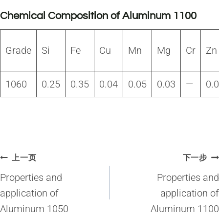
Chemical Composition of Aluminum 1100
Grade
Si
Fe
Cu
Mn
Mg
Cr
Zn
1060
0.25
0.35
0.04
0.05
0.03
—
0.
文
上一页
下一步
章
Properties and
Properties and
导
application of
application of
Aluminum 1050
Aluminum 1100
航