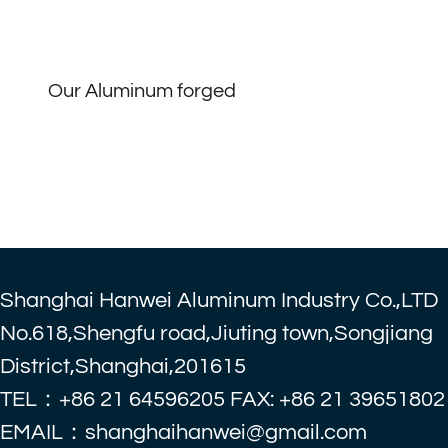
Our Aluminum forged
Shanghai Hanwei Aluminum Industry Co.,LTD
No.618,Shengfu road,Jiuting town,Songjiang
District,Shanghai,201615
TEL：+86 21 64596205 FAX: +86 21 39651802
EMAIL：shanghaihanwei@gmail.com