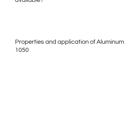
Properties and application of Aluminum
1050