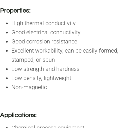
Properties:
High thermal conductivity
Good electrical conductivity
Good corrosion resistance
Excellent workability, can be easily formed,
stamped, or spun
Low strength and hardness
Low density, lightweight
Non-magnetic
Applications:
Chemical process equipment