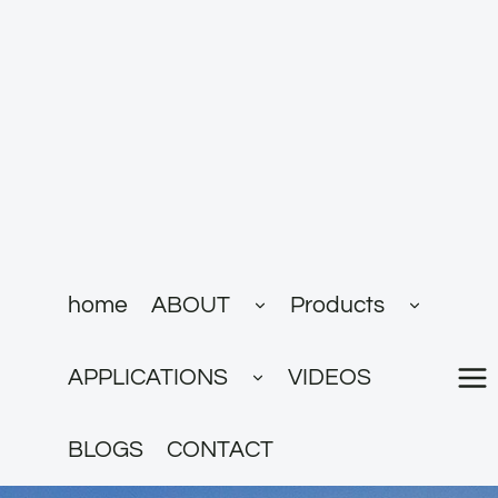
跳
到
内
容
展
展
home
ABOUT
Products
开
开
子
子
菜
菜
展
单
单
APPLICATIONS
VIDEOS
开
子
菜
单
BLOGS
CONTACT