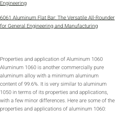
Engineering
6061 Aluminum Flat Bar: The Versatile All-Rounder
for General Engineering and Manufacturing
Properties and application of Aluminum 1060
Aluminum 1060 is another commercially pure
aluminum alloy with a minimum aluminum
content of 99.6%. It is very similar to aluminum
1050 in terms of its properties and applications,
with a few minor differences. Here are some of the
properties and applications of aluminum 1060: