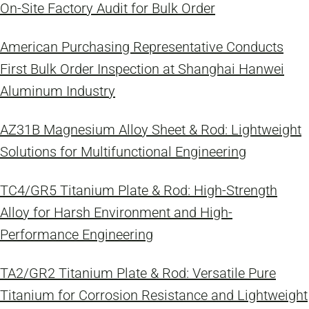
On-Site Factory Audit for Bulk Order
American Purchasing Representative Conducts
First Bulk Order Inspection at Shanghai Hanwei
Aluminum Industry
AZ31B Magnesium Alloy Sheet & Rod: Lightweight
Solutions for Multifunctional Engineering
TC4/GR5 Titanium Plate & Rod: High-Strength
Alloy for Harsh Environment and High-
Performance Engineering
TA2/GR2 Titanium Plate & Rod: Versatile Pure
Titanium for Corrosion Resistance and Lightweight