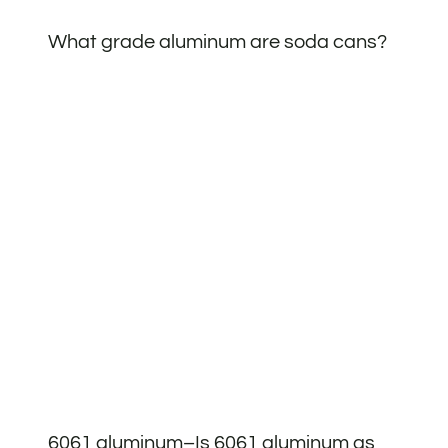
What grade aluminum are soda cans?
6061 aluminum–Is 6061 aluminum as