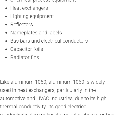
Heat exchangers
Lighting equipment
Reflectors
Nameplates and labels
Bus bars and electrical conductors
Capacitor foils
Radiator fins
Like aluminum 1050, aluminum 1060 is widely
used in heat exchangers, particularly in the
automotive and HVAC industries, due to its high
thermal conductivity. Its good electrical
conductivity also makes it a popular choice for bus