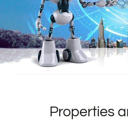
Properties 