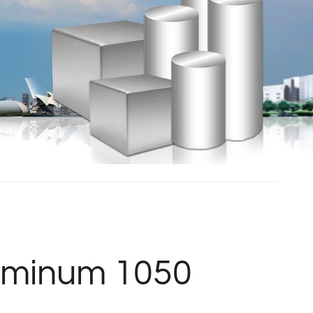
luminum 1050