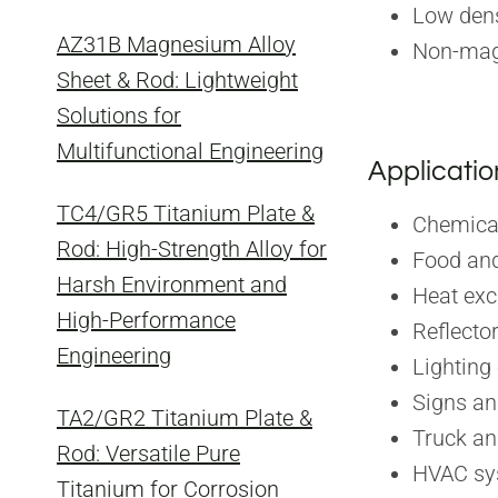
Low dens
AZ31B Magnesium Alloy
Non-mag
Sheet & Rod: Lightweight
Solutions for
Multifunctional Engineering
Applicatio
TC4/GR5 Titanium Plate &
Chemica
Rod: High-Strength Alloy for
Food and
Harsh Environment and
Heat ex
High-Performance
Reflecto
Engineering
Lighting
Signs a
TA2/GR2 Titanium Plate &
Truck an
Rod: Versatile Pure
HVAC sy
Titanium for Corrosion