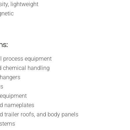
ity, lightweight
netic
ns:
l process equipment
 chemical handling
changers
rs
 equipment
nd nameplates
d trailer roofs, and body panels
stems