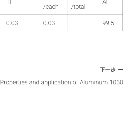
Ti
Al
/each
/total
0.03
—
0.03
—
99.5
下一步
Properties and application of Aluminum 1060