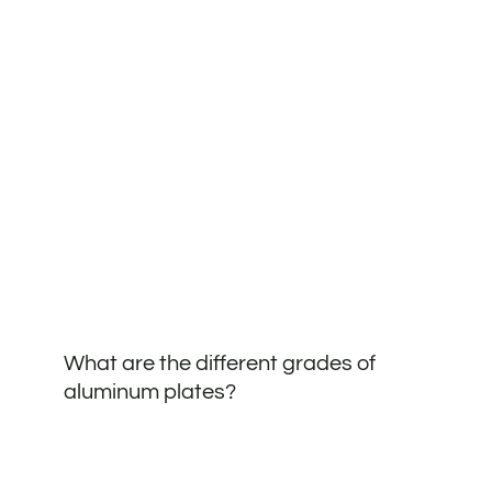
What are the different grades of
aluminum plates?