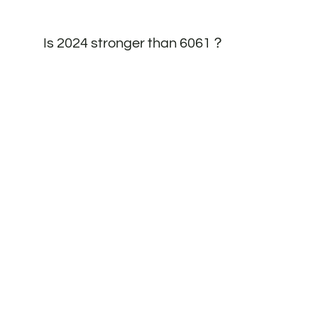
Is 2024 stronger than 6061？