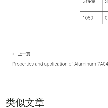
Grade
S
1050
0
文
上一页
Properties and application of Aluminum 7A0
章
导
类似文章
航