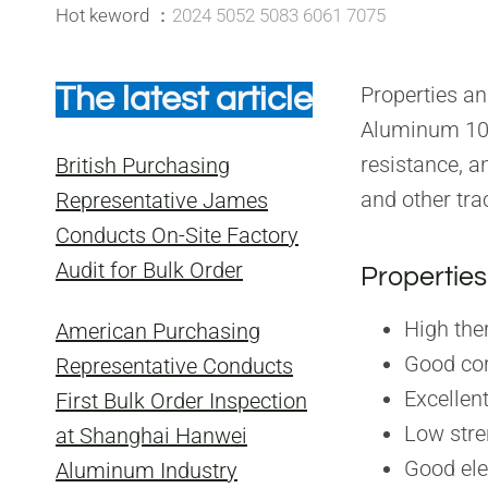
Hot keword ：
2024 5052 5083 6061 7075
The latest article
Properties a
Aluminum 105
resistance, a
British Purchasing
and other tra
Representative James
Conducts On-Site Factory
Audit for Bulk Order
Properties
High the
American Purchasing
Good cor
Representative Conducts
Excellen
First Bulk Order Inspection
Low stre
at Shanghai Hanwei
Good ele
Aluminum Industry