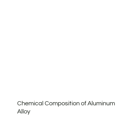
Chemical Composition of Aluminum
Alloy