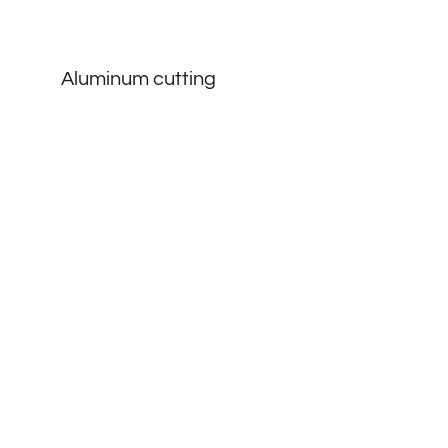
Aluminum cutting