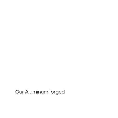
Our Aluminum forged