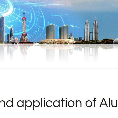
and application of A