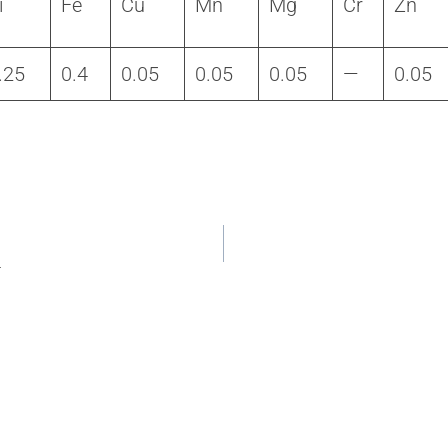
i
Fe
Cu
Mn
Mg
Cr
Zn
.25
0.4
0.05
0.05
0.05
—
0.05
4