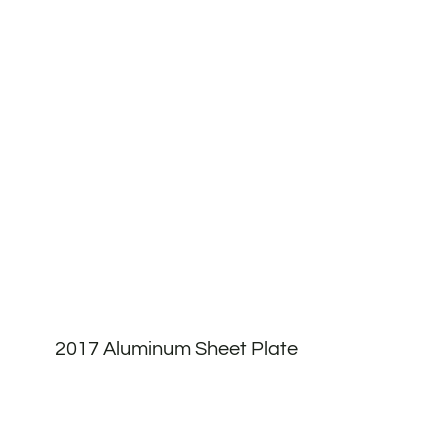
2017 Aluminum Sheet Plate