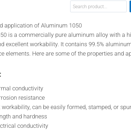
搜索
nd application of Aluminum 1050
0 is a commercially pure aluminum alloy with a hi
nd excellent workability. It contains 99.5% aluminum
ce elements. Here are some of the properties and a
:
rmal conductivity
rosion resistance
t workability, can be easily formed, stamped, or spu
ngth and hardness
ctrical conductivity