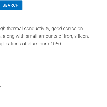
SEARCH
gh thermal conductivity, good corrosion
, along with small amounts of iron, silicon,
pplications of aluminum 1050:
n