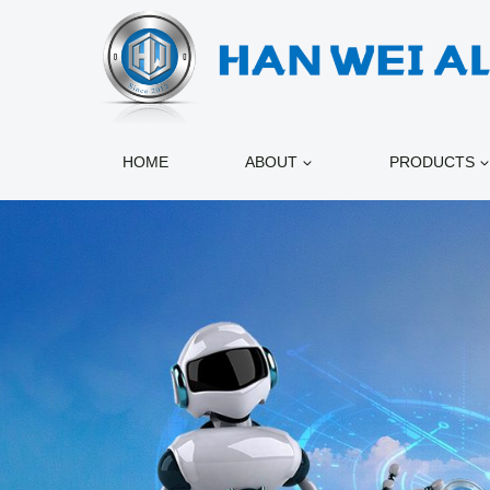
跳
到
内
容
HOME
ABOUT
PRODUCTS