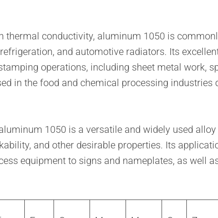
gh thermal conductivity, aluminum 1050 is commonly
 refrigeration, and automotive radiators. Its excelle
tamping operations, including sheet metal work, spi
 in the food and chemical processing industries du
luminum 1050 is a versatile and widely used alloy d
kability, and other desirable properties. Its applic
cess equipment to signs and nameplates, as well a