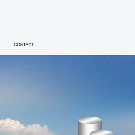
CONTACT