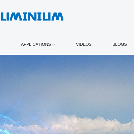
APPLICATIONS
VIDEOS
BLOGS