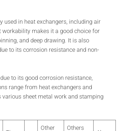
 used in heat exchangers, including air
nt workability makes it a good choice for
nning, and deep drawing. It is also
e to its corrosion resistance and non-
ue to its good corrosion resistance,
ations range from heat exchangers and
s various sheet metal work and stamping
Other
Others