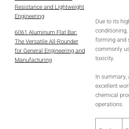
Resistance and Lightweight
Engineering
Due to its hi
conditioning,
6061 Aluminum Flat Bar:
forming and s
The Versatile All-Rounder
commonly used
for General Engineering and
toxicity.
Manufacturing
In summary, a
excellent wor
chemical pro
operations.