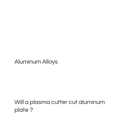
Aluminum Alloys
Will a plasma cutter cut aluminum
plate？