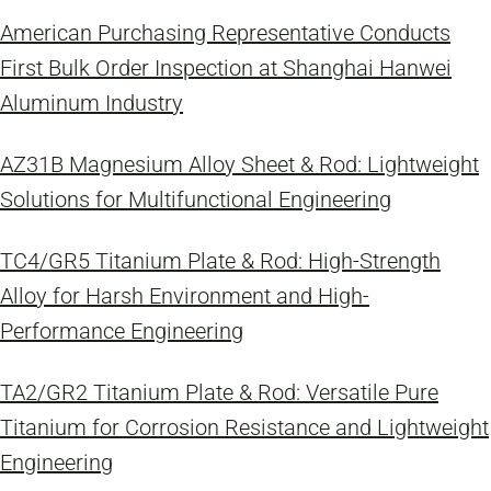
American Purchasing Representative Conducts
First Bulk Order Inspection at Shanghai Hanwei
Aluminum Industry
AZ31B Magnesium Alloy Sheet & Rod: Lightweight
Solutions for Multifunctional Engineering
TC4/GR5 Titanium Plate & Rod: High-Strength
Alloy for Harsh Environment and High-
Performance Engineering
TA2/GR2 Titanium Plate & Rod: Versatile Pure
Titanium for Corrosion Resistance and Lightweight
Engineering