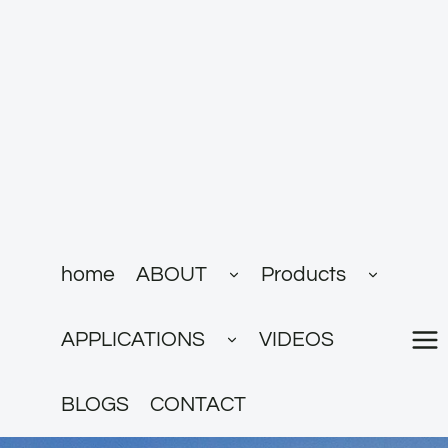
跳
到
内
容
展
展
home
ABOUT
Products
开
开
子
子
菜
菜
展
单
单
APPLICATIONS
VIDEOS
开
子
菜
单
BLOGS
CONTACT