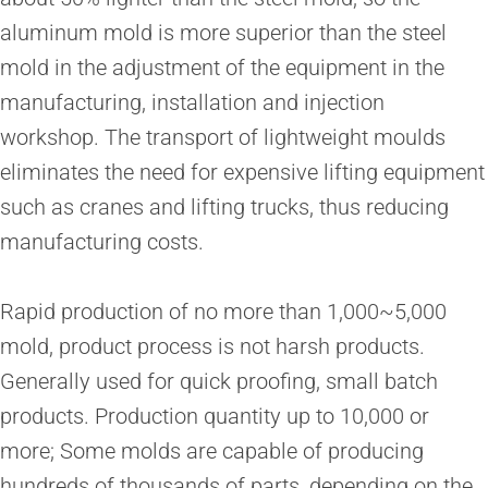
aluminum mold is more superior than the steel
mold in the adjustment of the equipment in the
manufacturing, installation and injection
workshop. The transport of lightweight moulds
eliminates the need for expensive lifting equipment
such as cranes and lifting trucks, thus reducing
manufacturing costs.
Rapid production of no more than 1,000~5,000
mold, product process is not harsh products.
Generally used for quick proofing, small batch
products. Production quantity up to 10,000 or
more; Some molds are capable of producing
hundreds of thousands of parts, depending on the