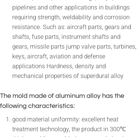
pipelines and other applications in buildings
requiring strength, weldability and corrosion
resistance. Such as: aircraft parts, gears and
shafts, fuse parts, instrument shafts and
gears, missile parts jump valve parts, turbines,
keys, aircraft, aviation and defense
applications Hardness, density and
mechanical properties of superdural alloy
The mold made of aluminum alloy has the
following characteristics:
good material uniformity: excellent heat
treatment technology, the product in 300℃