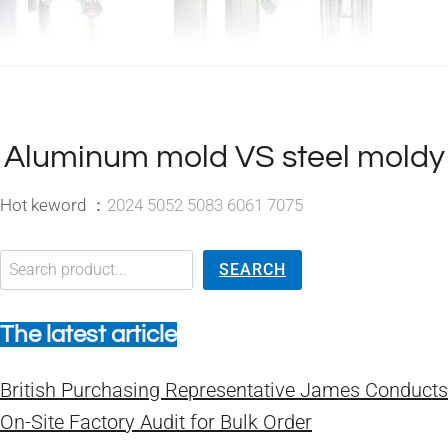
Aluminum mold VS steel moldy
Hot keword ：
2024 5052 5083 6061 7075
搜索
SEARCH
The latest article
British Purchasing Representative James Conducts
On-Site Factory Audit for Bulk Order