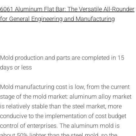
6061 Aluminum Flat Bar: The Versatile All-Rounder
for General Engineering and Manufacturing
Mold production and parts are completed in 15
days or less
Mold manufacturing cost is low, from the current
stage of the mold market: aluminum alloy market
is relatively stable than the steel market, more
conducive to the implementation of cost budget
control of enterprises. The aluminum mold is
about 50% lighter than the steel mold, so the