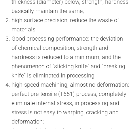
thickness (diameter) below, strength, hardness
basically maintain the same;
high surface precision, reduce the waste of
materials
Good processing performance: the deviation
of chemical composition, strength and
hardness is reduced to a minimum, and the
phenomenon of “sticking knife” and “breaking
knife” is eliminated in processing;
high-speed machining, almost no deformation:
perfect pre-tensile (T651) process, completely
eliminate internal stress, in processing and
stress is not easy to warping, cracking and
deformation;