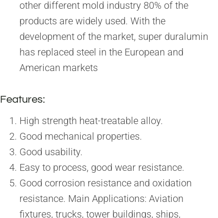
other different mold industry 80% of the
products are widely used. With the
development of the market, super duralumin
has replaced steel in the European and
American markets
Features:
High strength heat-treatable alloy.
Good mechanical properties.
Good usability.
Easy to process, good wear resistance.
Good corrosion resistance and oxidation
resistance. Main Applications: Aviation
fixtures, trucks, tower buildings, ships,