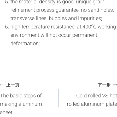
the material density is good: unique grain
refinement process guarantee, no sand holes,
transverse lines, bubbles and impurities;
high temperature resistance: at 400℃ working
environment will not occur permanent
deformation;
文
上一页
下一步
章
The basic steps of
Cold rolled VS hot
导
making aluminum
rolled aluminum plate
sheet
航