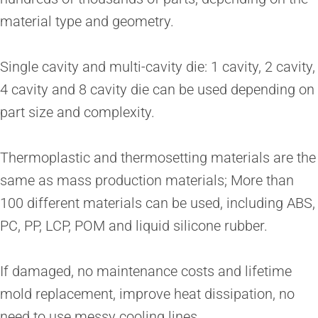
material type and geometry.
Single cavity and multi-cavity die: 1 cavity, 2 cavity,
4 cavity and 8 cavity die can be used depending on
part size and complexity.
Thermoplastic and thermosetting materials are the
same as mass production materials; More than
100 different materials can be used, including ABS,
PC, PP, LCP, POM and liquid silicone rubber.
If damaged, no maintenance costs and lifetime
mold replacement, improve heat dissipation, no
need to use messy cooling lines