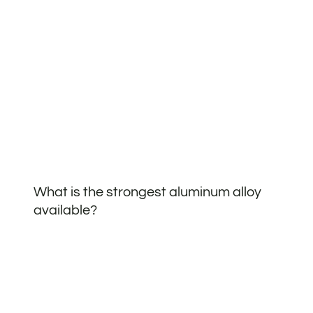
What is the strongest aluminum alloy
available?