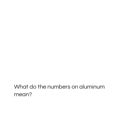
What do the numbers on aluminum
mean?