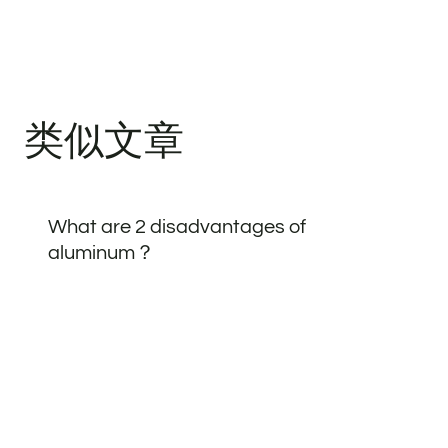
类似文章
What are 2 disadvantages of
aluminum？