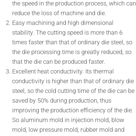
the speed in the production process, which can
reduce the loss of machine and die.
Easy machining and high dimensional
stability. The cutting speed is more than 6
times faster than that of ordinary die steel, so
the die processing time is greatly reduced, so
that the die can be produced faster.
Excellent heat conductivity. Its thermal
conductivity is higher than that of ordinary die
steel, so the cold cutting time of the die can be
saved by 50% during production, thus
improving the production efficiency of the die.
So aluminum mold in injection mold, blow
mold, low pressure mold, rubber mold and