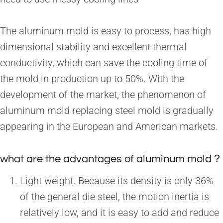
The aluminum mold is easy to process, has high
dimensional stability and excellent thermal
conductivity, which can save the cooling time of
the mold in production up to 50%. With the
development of the market, the phenomenon of
aluminum mold replacing steel mold is gradually
appearing in the European and American markets.
what are the advantages of aluminum mold？
Light weight. Because its density is only 36%
of the general die steel, the motion inertia is
relatively low, and it is easy to add and reduce