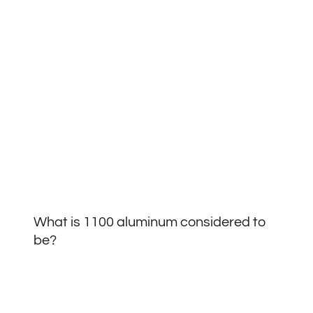
What is 1100 aluminum considered to
be?