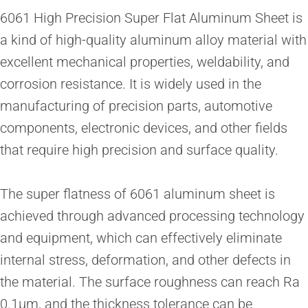
6061 High Precision Super Flat Aluminum Sheet is
a kind of high-quality aluminum alloy material with
excellent mechanical properties, weldability, and
corrosion resistance. It is widely used in the
manufacturing of precision parts, automotive
components, electronic devices, and other fields
that require high precision and surface quality.
The super flatness of 6061 aluminum sheet is
achieved through advanced processing technology
and equipment, which can effectively eliminate
internal stress, deformation, and other defects in
the material. The surface roughness can reach Ra
0.1μm, and the thickness tolerance can be