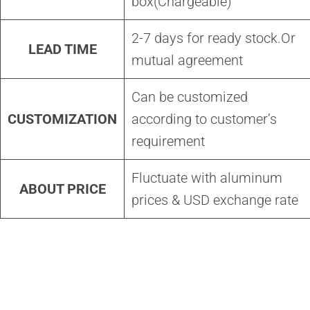
box(Chargeable)
2-7 days for ready stock.Or
LEAD TIME
mutual agreement
Can be customized
CUSTOMIZATION
according to customer’s
requirement
Fluctuate with aluminum
ABOUT PRICE
prices & USD exchange rate