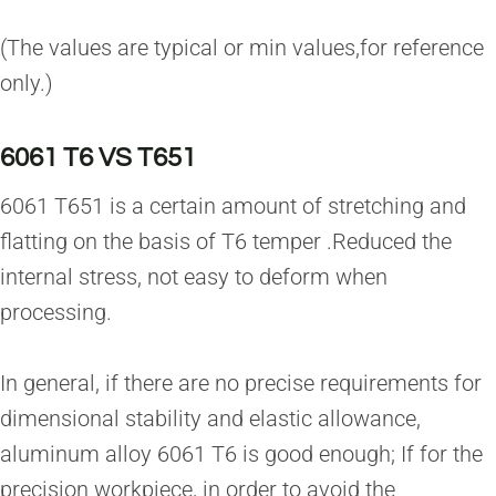
(The values are typical or min values,for reference
only.)
6061 T6 VS T651
6061 T651 is a certain amount of stretching and
flatting on the basis of T6 temper .Reduced the
internal stress, not easy to deform when
processing.
In general, if there are no precise requirements for
dimensional stability and elastic allowance,
aluminum alloy 6061 T6 is good enough; If for the
precision workpiece, in order to avoid the