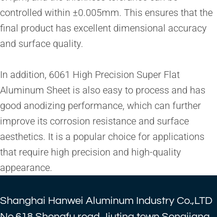
controlled within ±0.005mm. This ensures that the
final product has excellent dimensional accuracy
and surface quality.
In addition, 6061 High Precision Super Flat
Aluminum Sheet is also easy to process and has
good anodizing performance, which can further
improve its corrosion resistance and surface
aesthetics. It is a popular choice for applications
that require high precision and high-quality
appearance.
Shanghai Hanwei Aluminum Industry Co.,LTD
No.618,Shengfu road,Jiuting town,Songjiang