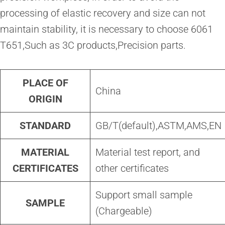
processing of elastic recovery and size can not
maintain stability, it is necessary to choose 6061
T651,Such as 3C products,Precision parts.
PLACE OF
China
ORIGIN
STANDARD
GB/T(default),ASTM,AMS,EN
MATERIAL
Material test report, and
CERTIFICATES
other certificates
Support small sample
SAMPLE
(Chargeable)