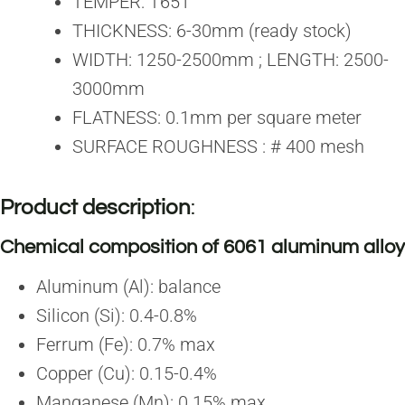
TEMPER: T651
THICKNESS: 6-30mm (ready stock)
WIDTH: 1250-2500mm ; LENGTH: 2500-
3000mm
FLATNESS: 0.1mm per square meter
SURFACE ROUGHNESS : # 400 mesh
Product description
:
Chemical composition of 6061 aluminum alloy
Aluminum (Al): balance
Silicon (Si): 0.4-0.8%
Ferrum (Fe): 0.7% max
Copper (Cu): 0.15-0.4%
Manganese (Mn): 0.15% max