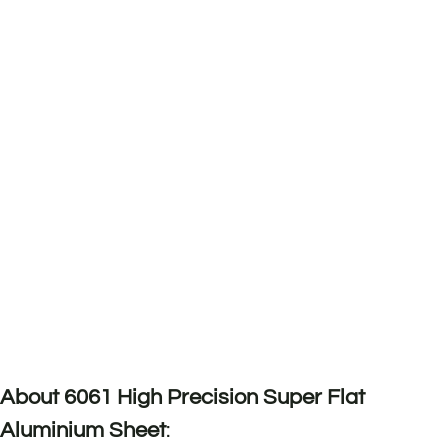
About 6061 High Precision Super Flat
Aluminium Sheet
: