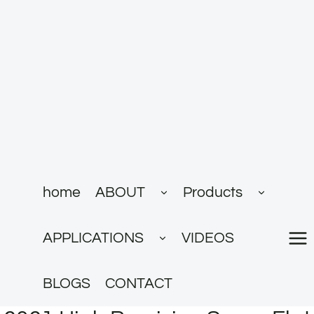
跳
到
内
容
展
展
home
ABOUT
Products
开
开
子
子
菜
菜
展
单
单
APPLICATIONS
VIDEOS
开
子
菜
单
BLOGS
CONTACT