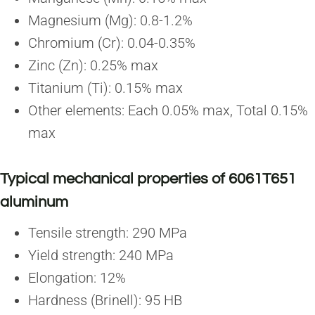
Magnesium (Mg): 0.8-1.2%
Chromium (Cr): 0.04-0.35%
Zinc (Zn): 0.25% max
Titanium (Ti): 0.15% max
Other elements: Each 0.05% max, Total 0.15%
max
Typical mechanical properties of 6061T651
aluminum
Tensile strength: 290 MPa
Yield strength: 240 MPa
Elongation: 12%
Hardness (Brinell): 95 HB