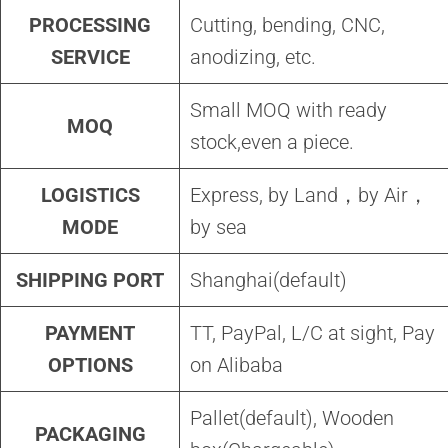
PROCESSING
Cutting, bending, CNC,
SERVICE
anodizing, etc.
Small MOQ with ready
MOQ
stock,even a piece.
LOGISTICS
Express, by Land，by Air，
MODE
by sea
SHIPPING PORT
Shanghai(default)
PAYMENT
TT, PayPal, L/C at sight, Pay
OPTIONS
on Alibaba
Pallet(default), Wooden
PACKAGING