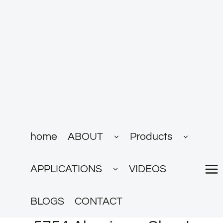
跳
到
内
容
展
展
home
ABOUT
Products
开
开
子
子
菜
菜
展
单
单
APPLICATIONS
VIDEOS
开
子
菜
单
BLOGS
CONTACT