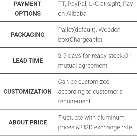
PAYMENT
TT, PayPal, L/C at sight, Pay
OPTIONS
on Alibaba
Pallet(default), Wooden
PACKAGING
box(Chargeable)
2-7 days for ready stock.Or
LEAD TIME
mutual agreement
Can be customized
CUSTOMIZATION
according to customer’s
requirement
Fluctuate with aluminum
ABOUT PRICE
prices & USD exchange rate