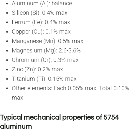
Aluminum (Al): balance
Silicon (Si): 0.4% max
Ferrum (Fe): 0.4% max
Copper (Cu): 0.1% max
Manganese (Mn): 0.5% max
Magnesium (Mg): 2.6-3.6%
Chromium (Cr): 0.3% max
Zinc (Zn): 0.2% max
Titanium (Ti): 0.15% max
Other elements: Each 0.05% max, Total 0.10%
max
Typical mechanical properties of 5754
aluminum