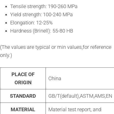
Tensile strength: 190-260 MPa
Yield strength: 100-240 MPa
Elongation: 12-25%
Hardness (Brinell): 55-80 HB
(The values are typical or min values,for reference
only.)
PLACE OF
China
ORIGIN
STANDARD
GB/T(default),ASTM,AMS,EN
MATERIAL
Material test report, and