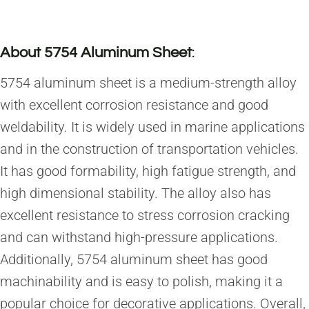
About 5754 Aluminum Sheet
:
5754 aluminum sheet is a medium-strength alloy
with excellent corrosion resistance and good
weldability. It is widely used in marine applications
and in the construction of transportation vehicles.
It has good formability, high fatigue strength, and
high dimensional stability. The alloy also has
excellent resistance to stress corrosion cracking
and can withstand high-pressure applications.
Additionally, 5754 aluminum sheet has good
machinability and is easy to polish, making it a
popular choice for decorative applications. Overall,