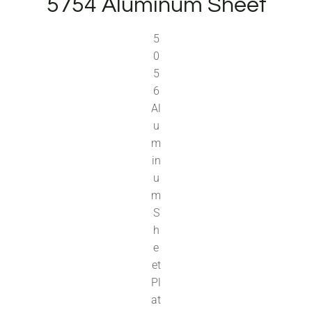
5754 Aluminum Sheet
5
0
5
6
Al
u
m
in
u
m
S
h
e
et
Pl
at