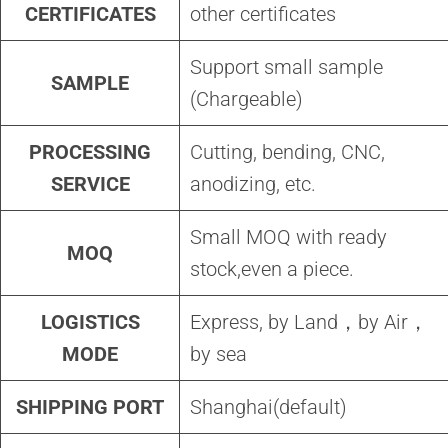
CERTIFICATES
other certificates
Support small sample
SAMPLE
(Chargeable)
PROCESSING
Cutting, bending, CNC,
SERVICE
anodizing, etc.
Small MOQ with ready
MOQ
stock,even a piece.
LOGISTICS
Express, by Land，by Air，
MODE
by sea
SHIPPING PORT
Shanghai(default)