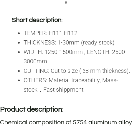
e
Short description
:
TEMPER: H111,H112
THICKNESS: 1-30mm (ready stock)
WIDTH: 1250-1500mm ; LENGTH: 2500-
3000mm
CUTTING: Cut to size ( ≥8 mm thickness),
OTHERS: Material traceability, Mass-
stock，Fast shippment
Product description
:
Chemical composition of 5754 aluminum alloy