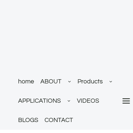
跳
到
内
容
展
展
home
ABOUT
Products
开
开
子
子
菜
菜
展
单
单
APPLICATIONS
VIDEOS
开
子
菜
单
BLOGS
CONTACT