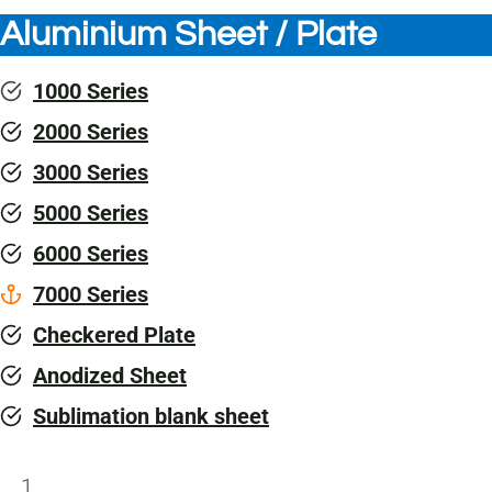
Aluminium Sheet / Plate
1000 Series
2000 Series
3000 Series
5000 Series
6000 Series
7000 Series
Checkered Plate
Anodized Sheet
Sublimation blank sheet