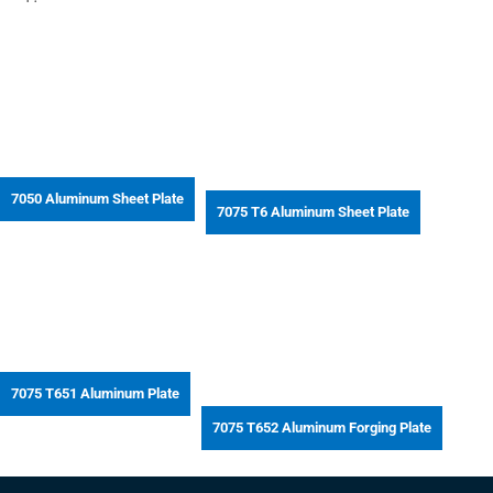
7050 Aluminum Sheet Plate
7075 T6 Aluminum Sheet Plate
7075 T651 Aluminum Plate
7075 T652 Aluminum Forging Plate