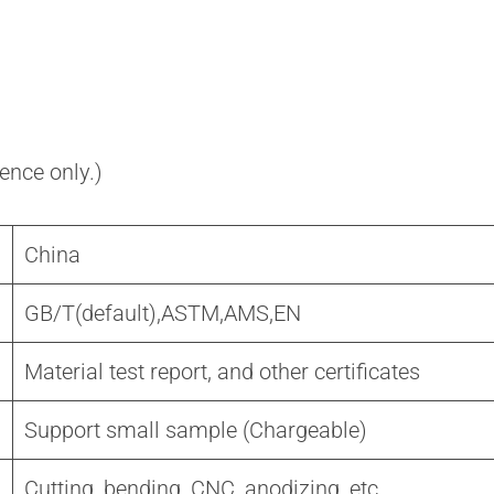
rence only.)
China
GB/T(default),ASTM,AMS,EN
Material test report, and other certificates
Support small sample (Chargeable)
Cutting, bending, CNC, anodizing, etc.