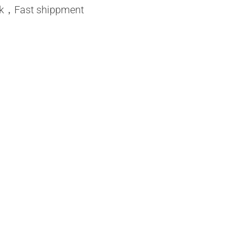
ock，Fast shippment