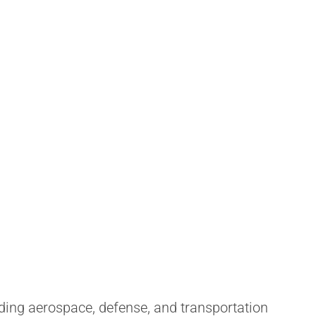
ding aerospace, defense, and transportation