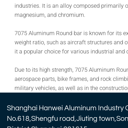
industries. It is an alloy composed primaril
magnesium, and chromium.
7075 Aluminum Round bar is known for its excel
weight ratio, such as aircraft structures and 
it a popular choice for various industrial an
Due to its high strength, 7075 Aluminum Round 
aerospace parts, bike frames, and rock climb
military vehicles, as well as in the construc
Shanghai Hanwei Aluminum Industry 
No.618,Shengfu road,Jiuting town,So