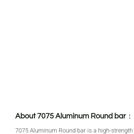
About 7075 Aluminum Round bar
：
7075 Aluminum Round bar is a high-strength m