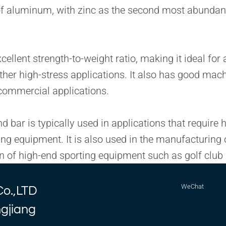
y of aluminum, with zinc as the second most abunda
lent strength-to-weight ratio, making it ideal for a
other high-stress applications. It also has good mac
d commercial applications.
bar is typically used in applications that require h
ing equipment. It is also used in the manufacturin
tion of high-end sporting equipment such as golf clu
WeChat
Co.,LTD
ngjiang