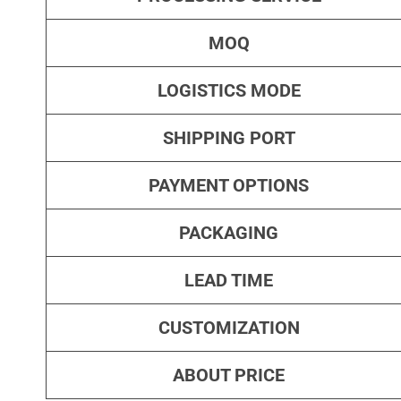
MOQ
LOGISTICS MODE
SHIPPING PORT
PAYMENT OPTIONS
PACKAGING
LEAD TIME
CUSTOMIZATION
ABOUT PRICE