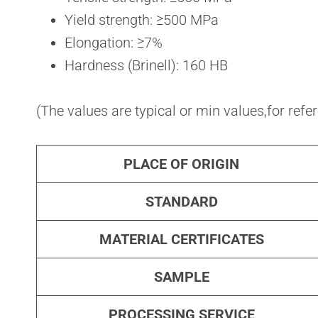
Yield strength: ≥500 MPa
Elongation: ≥7%
Hardness (Brinell): 160 HB
(The values are typical or min values,for refe
PLACE OF ORIGIN
STANDARD
MATERIAL CERTIFICATES
SAMPLE
PROCESSING SERVICE