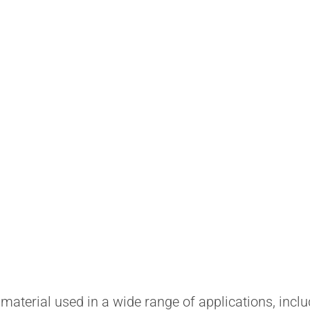
aterial used in a wide range of applications, inclu