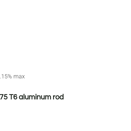
 0.15% max
075 T6 aluminum rod