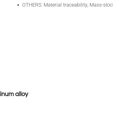
OTHERS: Material traceability, Mass-st
inum alloy