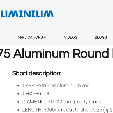
APPLICATIONS
VIDEOS
BLOGS
75 Aluminum Round 
Short description
:
TYPE: Extruded aluminium rod
TEMPER: T4
DIAMETER: 10-420mm (ready stock)
LENGTH: 3000mm, Cut to short size ( φ≥