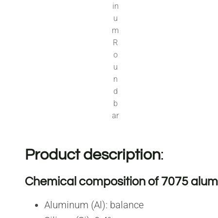
in
u
m
R
o
u
n
d
b
ar
Product description
:
Chemical composition of 7075 alum
Aluminum (Al): balance