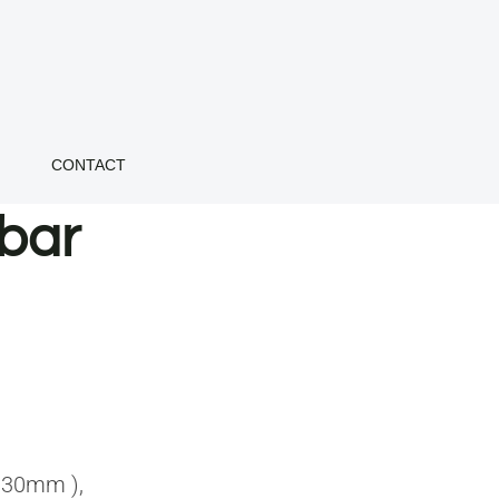
CONTACT
bar
 30mm ),