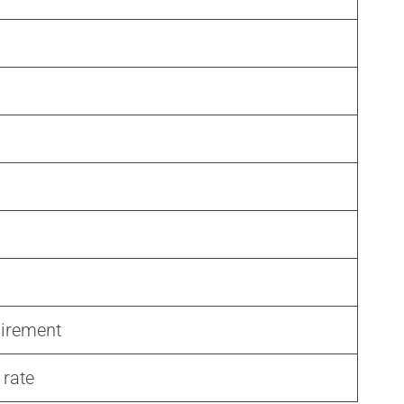
uirement
 rate