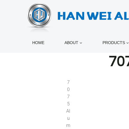
跳
到
内
容
HOME
ABOUT
PRODUCTS
70
7
0
7
5
Al
u
m