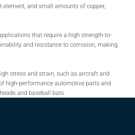
nt element, and small amounts of copper,
pplications that require a high strength-to-
hinability and resistance to corrosion, making
igh stress and strain, such as aircraft and
g of high-performance automotive parts and
b heads and baseball bats.