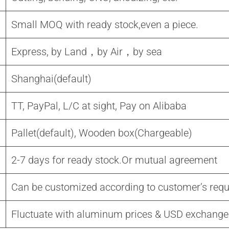
Small MOQ with ready stock,even a piece.
Express, by Land，by Air，by sea
Shanghai(default)
TT, PayPal, L/C at sight, Pay on Alibaba
Pallet(default), Wooden box(Chargeable)
2-7 days for ready stock.Or mutual agreement
Can be customized according to customer’s req
Fluctuate with aluminum prices & USD exchange