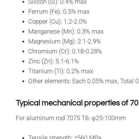
Silicon (Si): 0.4% max
Ferrum (Fe): 0.5% max
Copper (Cu): 1.2-2.0%
Manganese (Mn): 0.3% max
Magnesium (Mg): 2.1-2.9%
Chromium (Cr): 0.18-0.28%
Zinc (Zn): 5.1-6.1%
Titanium (Ti): 0.2% max
Other elements: Each 0.05% max, Total
Typical mechanical properties of 7
For aluminum rod 7075 T6: φ25-100mm
Tensile strength: ≥560 MPa