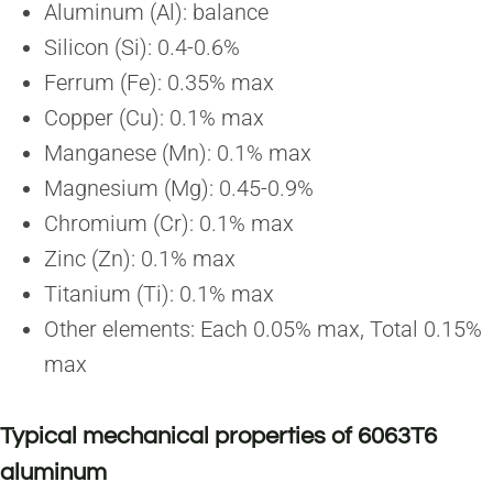
Aluminum (Al): balance
Silicon (Si): 0.4-0.6%
Ferrum (Fe): 0.35% max
Copper (Cu): 0.1% max
Manganese (Mn): 0.1% max
Magnesium (Mg): 0.45-0.9%
Chromium (Cr): 0.1% max
Zinc (Zn): 0.1% max
Titanium (Ti): 0.1% max
Other elements: Each 0.05% max, Total 0.15%
max
Typical mechanical properties of 6063T6
aluminum