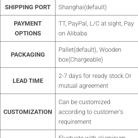
SHIPPING PORT
Shanghai(default)
PAYMENT
TT, PayPal, L/C at sight, Pay
OPTIONS
on Alibaba
Pallet(default), Wooden
PACKAGING
box(Chargeable)
2-7 days for ready stock.Or
LEAD TIME
mutual agreement
Can be customized
CUSTOMIZATION
according to customer’s
requirement