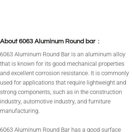
About 6063 Aluminum Round bar
：
6063 Aluminum Round Bar is an aluminum alloy
that is known for its good mechanical properties
and excellent corrosion resistance. It is commonly
used for applications that require lightweight and
strong components, such as in the construction
industry, automotive industry, and furniture
manufacturing.
6063 Aluminum Round Bar has a good surface