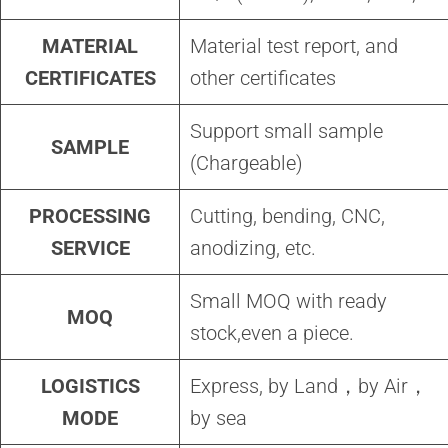
MATERIAL
Material test report, and
CERTIFICATES
other certificates
Support small sample
SAMPLE
(Chargeable)
PROCESSING
Cutting, bending, CNC,
SERVICE
anodizing, etc.
Small MOQ with ready
MOQ
stock,even a piece.
LOGISTICS
Express, by Land，by Air，
MODE
by sea