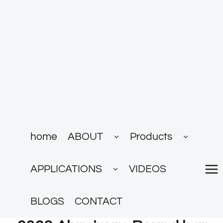
跳
到
内
容
展
展
home
ABOUT
Products
开
开
子
子
菜
菜
展
单
单
APPLICATIONS
VIDEOS
开
子
菜
单
BLOGS
CONTACT