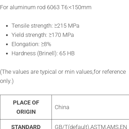
For aluminum rod 6063 T6:<150mm
Tensile strength: ≥215 MPa
Yield strength: ≥170 MPa
Elongation: ≥8%
Hardness (Brinell): 65 HB
(The values are typical or min values,for reference
only.)
PLACE OF
China
ORIGIN
STANDARD
GB/T(default),ASTM,AMS,EN