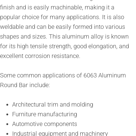
finish and is easily machinable, making it a
popular choice for many applications. It is also
weldable and can be easily formed into various
shapes and sizes. This aluminum alloy is known
for its high tensile strength, good elongation, and
excellent corrosion resistance.
Some common applications of 6063 Aluminum
Round Bar include:
Architectural trim and molding
Furniture manufacturing
Automotive components
Industrial equipment and machinery