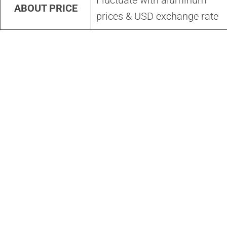
Fluctuate with aluminum
ABOUT PRICE
prices & USD exchange rate