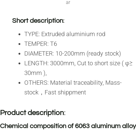
ar
Short description
:
TYPE: Extruded aluminium rod
TEMPER: T6
DIAMETER: 10-200mm (ready stock)
LENGTH: 3000mm, Cut to short size ( φ≥
30mm ),
OTHERS: Material traceability, Mass-
stock，Fast shippment
Product description
:
Chemical composition of 6063 aluminum alloy