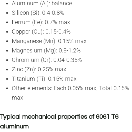
Aluminum (Al): balance
Silicon (Si): 0.4-0.8%
Ferrum (Fe): 0.7% max
Copper (Cu): 0.15-0.4%
Manganese (Mn): 0.15% max
Magnesium (Mg): 0.8-1.2%
Chromium (Cr): 0.04-0.35%
Zinc (Zn): 0.25% max
Titanium (Ti): 0.15% max
Other elements: Each 0.05% max, Total 0.15%
max
Typical mechanical properties of 6061 T6
aluminum