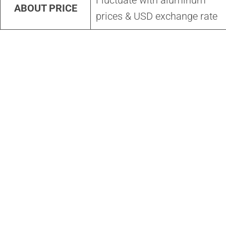
Fluctuate with aluminum
ABOUT PRICE
prices & USD exchange rate