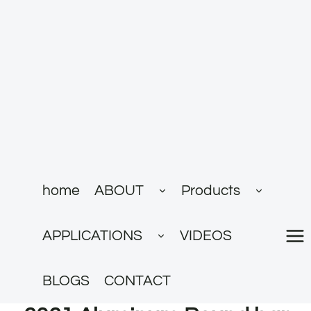
跳
到
内
容
展
展
home
ABOUT
Products
开
开
子
子
菜
菜
展
单
单
APPLICATIONS
VIDEOS
开
子
菜
单
BLOGS
CONTACT