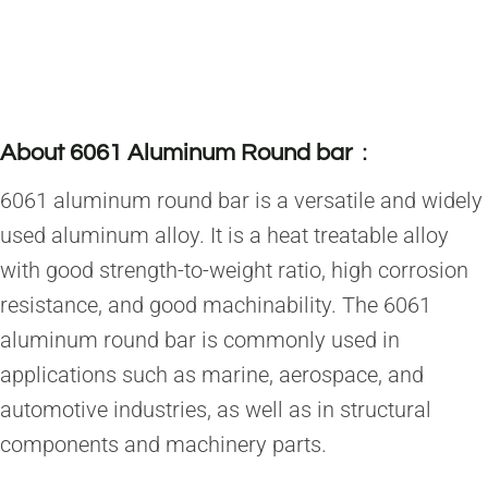
About 6061 Aluminum Round bar
：
6061 aluminum round bar is a versatile and widely
used aluminum alloy. It is a heat treatable alloy
with good strength-to-weight ratio, high corrosion
resistance, and good machinability. The 6061
aluminum round bar is commonly used in
applications such as marine, aerospace, and
automotive industries, as well as in structural
components and machinery parts.