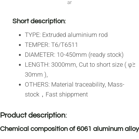
ar
Short description
:
TYPE: Extruded aluminium rod
TEMPER: T6/T6511
DIAMETER: 10-450mm (ready stock)
LENGTH: 3000mm, Cut to short size ( φ≥
30mm ),
OTHERS: Material traceability, Mass-
stock，Fast shippment
Product description
:
Chemical composition of 6061 aluminum alloy