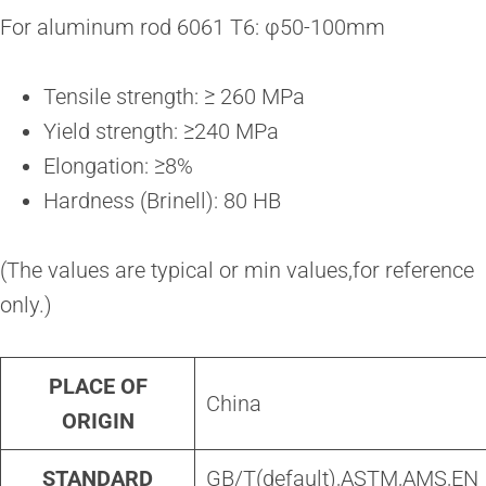
For aluminum rod 6061 T6: φ50-100mm
Tensile strength: ≥ 260 MPa
Yield strength: ≥240 MPa
Elongation: ≥8%
Hardness (Brinell): 80 HB
(The values are typical or min values,for reference
only.)
PLACE OF
China
ORIGIN
STANDARD
GB/T(default),ASTM,AMS,EN