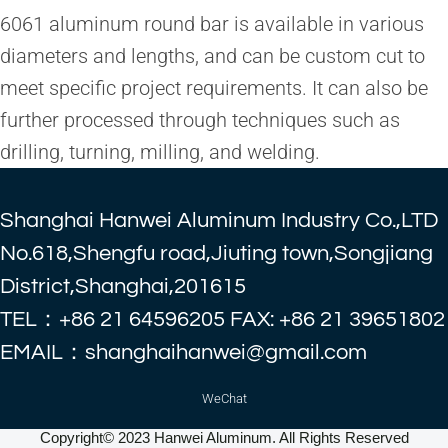
6061 aluminum round bar is available in various
diameters and lengths, and can be custom cut to
meet specific project requirements. It can also be
further processed through techniques such as
drilling, turning, milling, and welding.
Shanghai Hanwei Aluminum Industry Co.,LTD
No.618,Shengfu road,Jiuting town,Songjiang
District,Shanghai,201615
TEL：+86 21 64596205 FAX: +86 21 39651802
EMAIL：shanghaihanwei@gmail.com
WeChat
Copyright© 2023 Hanwei Aluminum. All Rights Reserved