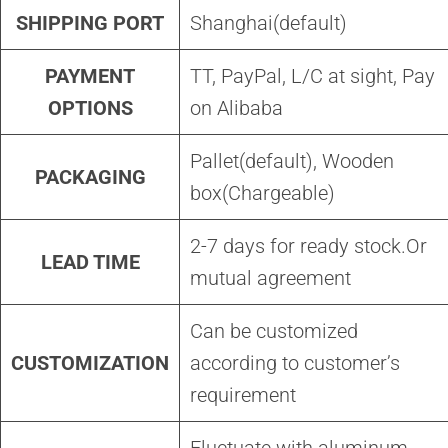
SHIPPING PORT
Shanghai(default)
PAYMENT
TT, PayPal, L/C at sight, Pay
OPTIONS
on Alibaba
Pallet(default), Wooden
PACKAGING
box(Chargeable)
2-7 days for ready stock.Or
LEAD TIME
mutual agreement
Can be customized
CUSTOMIZATION
according to customer’s
requirement