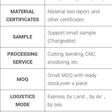
MATERIAL
Material test report, and
CERTIFICATES
other certificates
Support small sample
SAMPLE
(Chargeable)
PROCESSING
Cutting, bending, CNC,
SERVICE
anodizing, etc.
Small MOQ with ready
MOQ
stock,even a piece.
LOGISTICS
Express, by Land，by Air，
MODE
by sea