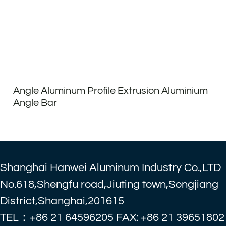
Angle Aluminum Profile Extrusion Aluminium
Angle Bar
Shanghai Hanwei Aluminum Industry Co.,LTD
No.618,Shengfu road,Jiuting town,Songjiang
District,Shanghai,201615
TEL：+86 21 64596205 FAX: +86 21 39651802