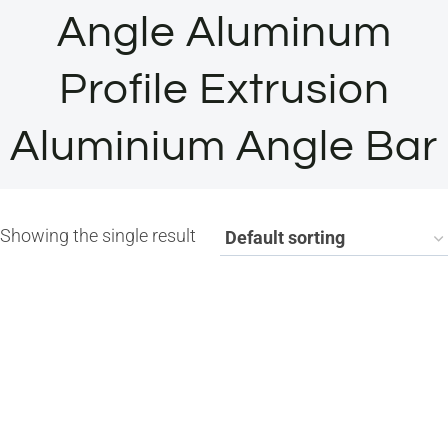
Angle Aluminum
Profile Extrusion
Aluminium Angle Bar
Showing the single result