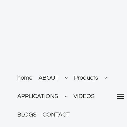
跳
到
内
容
展
展
home
ABOUT
Products
开
开
子
子
菜
菜
展
单
单
APPLICATIONS
VIDEOS
开
子
菜
单
BLOGS
CONTACT