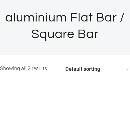
aluminium Flat Bar /
Square Bar
Showing all 2 results