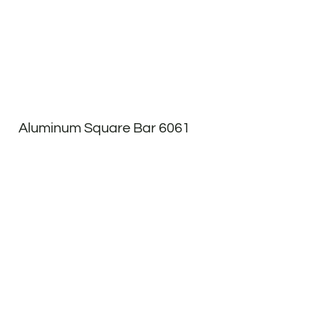
Aluminum Square Bar 6061