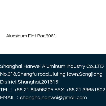
Aluminum Flat Bar 6061
Shanghai Hanwei Aluminum Industry Co.,LTD
No.618,Shengfu road,Jiuting town,Songjiang
District,Shanghai,201615
TEL：+86 21 64596205 FAX: +86 21 39651802
EMAIL：shanghaihanwei@gmail.com