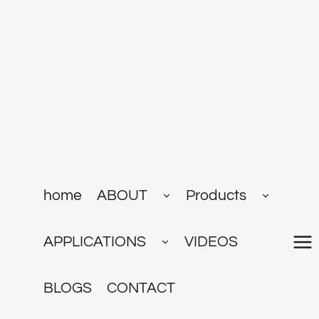
跳
到
内
容
展
展
home
ABOUT
Products
开
开
子
子
菜
菜
展
单
单
APPLICATIONS
VIDEOS
开
子
菜
单
BLOGS
CONTACT