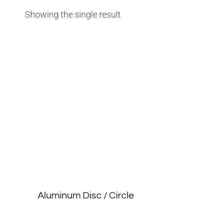
Showing the single result
Aluminum Disc / Circle