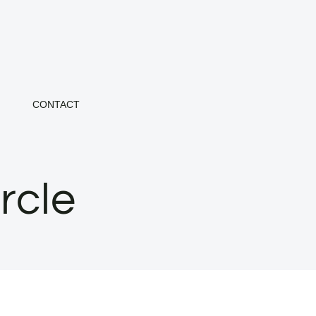
CONTACT
rcle