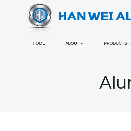
跳
到
内
容
HOME
ABOUT
PRODUCTS
Alu