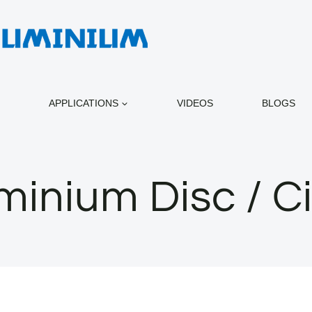
APPLICATIONS
VIDEOS
BLOGS
minium Disc / Ci