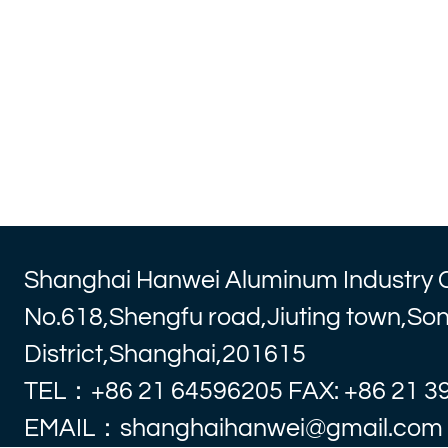
Shanghai Hanwei Aluminum Industry 
No.618,Shengfu road,Jiuting town,So
District,Shanghai,201615
TEL：+86 21 64596205 FAX: +86 21 3
EMAIL：shanghaihanwei@gmail.com