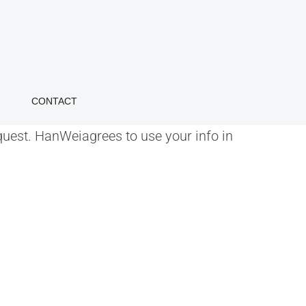
CONTACT
quest. HanWeiagrees to use your info in