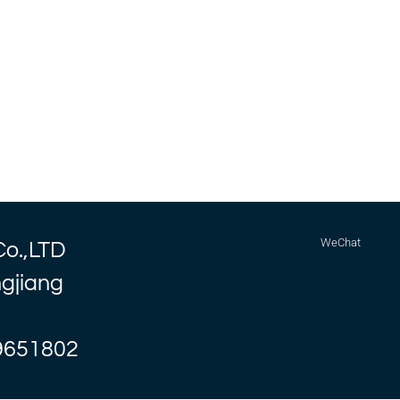
WeChat
Co.,LTD
ngjiang
9651802