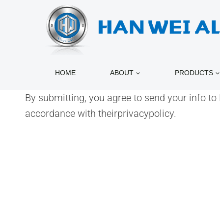
跳
到
内
容
HOME
ABOUT
PRODUCTS
By submitting, you agree to send your info t
accordance with theirprivacypolicy.