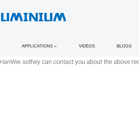
APPLICATIONS
VIDEOS
BLOGS
o HanWei sothey can contact you about the above re