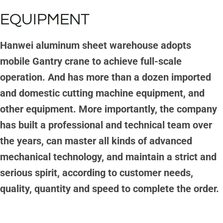
EQUIPMENT
Hanwei aluminum sheet warehouse adopts
mobile Gantry crane to achieve full-scale
operation. And has more than a dozen imported
and domestic cutting machine equipment, and
other equipment. More importantly, the company
has built a professional and technical team over
the years, can master all kinds of advanced
mechanical technology, and maintain a strict and
serious spirit, according to customer needs,
quality, quantity and speed to complete the order.