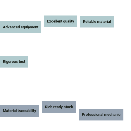
Excellent quality
Reliable material
Advanced equipment
Rigorous test
Rich ready stock
Material traceability
Professional mechanic