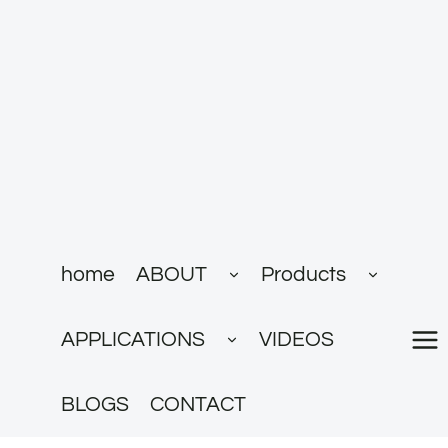
跳
到
内
容
展
展
home
ABOUT
Products
开
开
子
子
菜
菜
展
单
单
APPLICATIONS
VIDEOS
开
子
菜
单
BLOGS
CONTACT