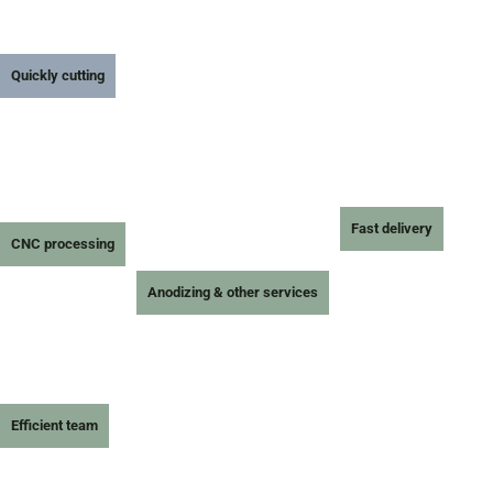
Quickly cutting
Fast delivery
CNC processing
Anodizing & other services
Efficient team