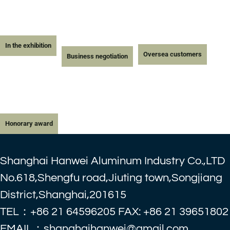
In the exhibition
Oversea customers
Business negotiation
Honorary award
Shanghai Hanwei Aluminum Industry Co.,LTD
No.618,Shengfu road,Jiuting town,Songjiang
District,Shanghai,201615
TEL：+86 21 64596205 FAX: +86 21 39651802
EMAIL：shanghaihanwei@gmail.com