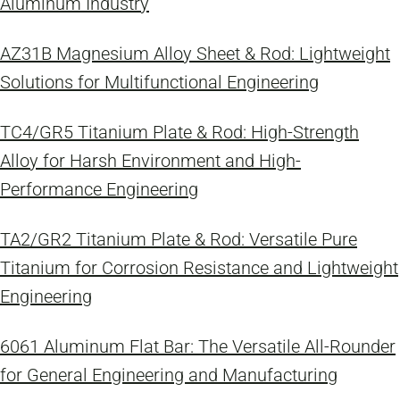
Aluminum Industry
AZ31B Magnesium Alloy Sheet & Rod: Lightweight
Solutions for Multifunctional Engineering
TC4/GR5 Titanium Plate & Rod: High-Strength
Alloy for Harsh Environment and High-
Performance Engineering
TA2/GR2 Titanium Plate & Rod: Versatile Pure
Titanium for Corrosion Resistance and Lightweight
Engineering
6061 Aluminum Flat Bar: The Versatile All-Rounder
for General Engineering and Manufacturing