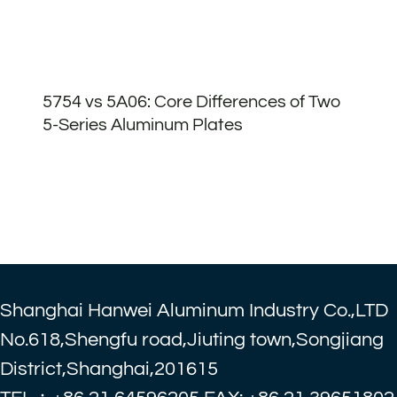
5754 vs 5A06: Core Differences of Two
5-Series Aluminum Plates
Shanghai Hanwei Aluminum Industry Co.,LTD
No.618,Shengfu road,Jiuting town,Songjiang
District,Shanghai,201615