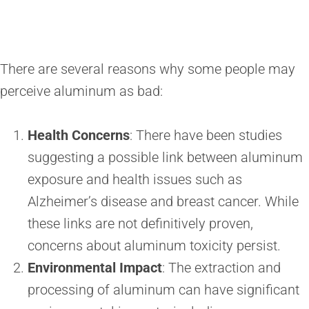
There are several reasons why some people may
perceive aluminum as bad:
Health Concerns
: There have been studies
suggesting a possible link between aluminum
exposure and health issues such as
Alzheimer’s disease and breast cancer. While
these links are not definitively proven,
concerns about aluminum toxicity persist.
Environmental Impact
: The extraction and
processing of aluminum can have significant