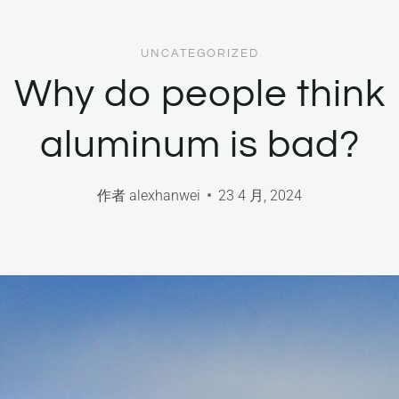
UNCATEGORIZED
Why do people think
aluminum is bad?
作者
alexhanwei
23 4 月, 2024