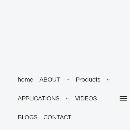
跳
到
内
容
展
展
home
ABOUT
Products
开
开
子
子
菜
菜
展
单
单
APPLICATIONS
VIDEOS
开
子
菜
单
BLOGS
CONTACT