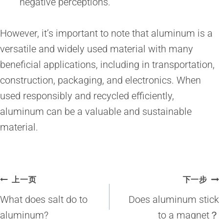
negative perceptions.
However, it’s important to note that aluminum is a
versatile and widely used material with many
beneficial applications, including in transportation,
construction, packaging, and electronics. When
used responsibly and recycled efficiently,
aluminum can be a valuable and sustainable
material.
文
上一页
下一步
章
What does salt do to
Does aluminum stick
导
aluminum?
to a magnet？