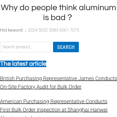
Why do people think aluminum
is bad？
Hot keword ：
2024 5052 5083 6061 7075
搜索
SEARCH
The latest article
British Purchasing Representative James Conducts
On-Site Factory Audit for Bulk Order
American Purchasing Representative Conducts
First Bulk Order Inspection at Shanghai Hanwei