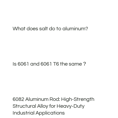
What does salt do to aluminum?
Is 6061 and 6061 T6 the same？
6082 Aluminum Rod: High-Strength
Structural Alloy for Heavy-Duty
Industrial Applications