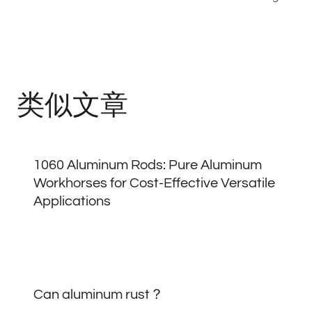
航
类似文章
1060 Aluminum Rods: Pure Aluminum
Workhorses for Cost-Effective Versatile
Applications
Can aluminum rust？