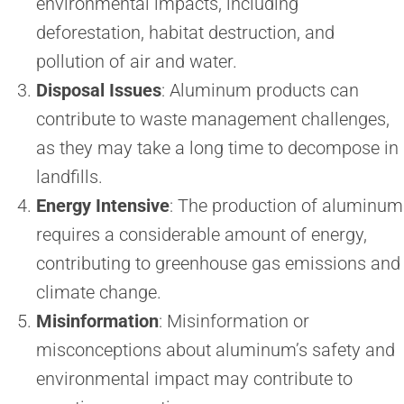
environmental impacts, including
deforestation, habitat destruction, and
pollution of air and water.
Disposal Issues
: Aluminum products can
contribute to waste management challenges,
as they may take a long time to decompose in
landfills.
Energy Intensive
: The production of aluminum
requires a considerable amount of energy,
contributing to greenhouse gas emissions and
climate change.
Misinformation
: Misinformation or
misconceptions about aluminum’s safety and
environmental impact may contribute to