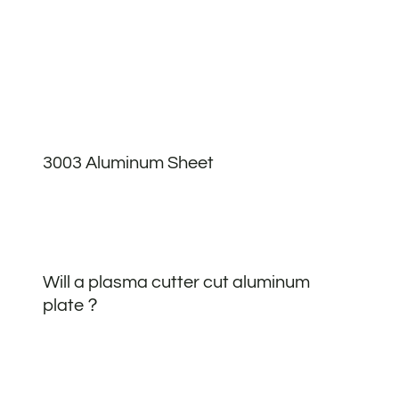
3003 Aluminum Sheet
Will a plasma cutter cut aluminum
plate？