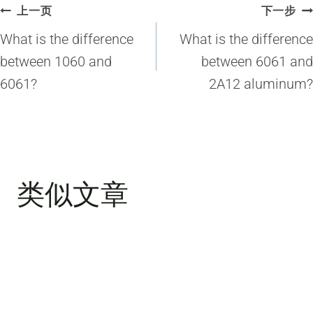
文
上一页
下一步
章
What is the difference
What is the difference
导
between 1060 and
between 6061 and
6061?
2A12 aluminum?
航
类似文章