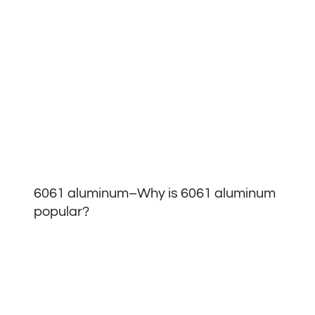
6061 aluminum–Why is 6061 aluminum
popular?