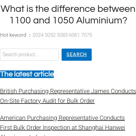
What is the difference between
1100 and 1050 Aluminium?
Hot keword ：
2024 5052 5083 6061 7075
搜索
SEARCH
The latest article
British Purchasing Representative James Conducts
On-Site Factory Audit for Bulk Order
American Purchasing Representative Conducts
First Bulk Order Inspection at Shanghai Hanwei