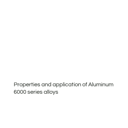
Properties and application of Aluminum
6000 series alloys