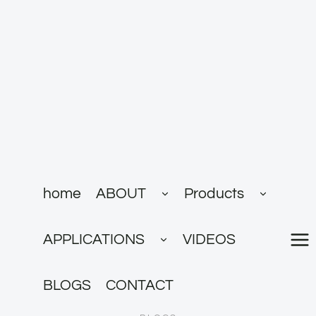
跳
到
内
容
展
展
home
ABOUT
Products
开
开
子
子
菜
菜
展
单
单
APPLICATIONS
VIDEOS
开
子
菜
单
BLOGS
CONTACT