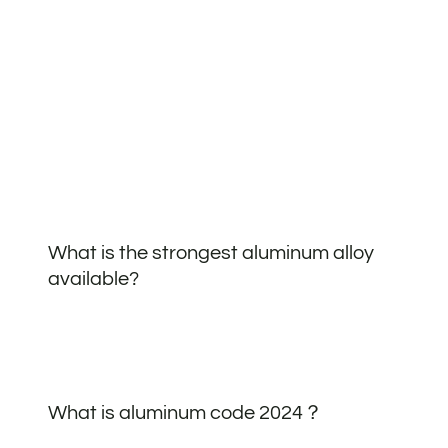
What is the strongest aluminum alloy
available?
What is aluminum code 2024？