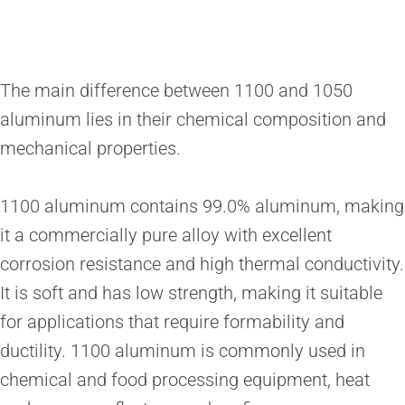
The main difference between 1100 and 1050
aluminum lies in their chemical composition and
mechanical properties.
1100 aluminum contains 99.0% aluminum, making
it a commercially pure alloy with excellent
corrosion resistance and high thermal conductivity.
It is soft and has low strength, making it suitable
for applications that require formability and
ductility. 1100 aluminum is commonly used in
chemical and food processing equipment, heat