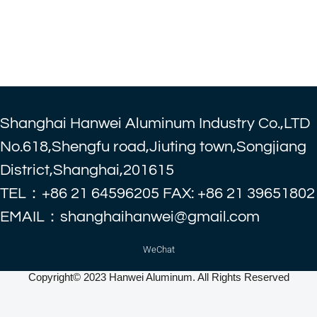
Shanghai Hanwei Aluminum Industry Co.,LTD
No.618,Shengfu road,Jiuting town,Songjiang
District,Shanghai,201615
TEL：+86 21 64596205 FAX: +86 21 39651802
EMAIL：shanghaihanwei@gmail.com
WeChat
Copyright© 2023 Hanwei Aluminum. All Rights Reserved