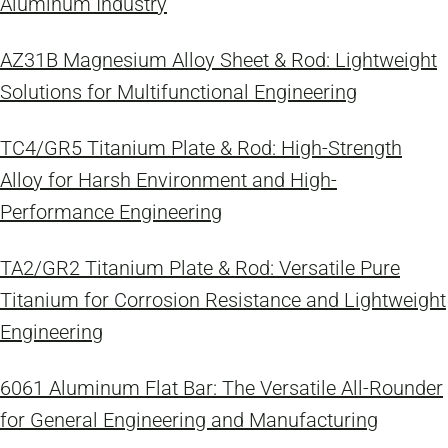
Aluminum Industry
AZ31B Magnesium Alloy Sheet & Rod: Lightweight
Solutions for Multifunctional Engineering
TC4/GR5 Titanium Plate & Rod: High-Strength
Alloy for Harsh Environment and High-
Performance Engineering
TA2/GR2 Titanium Plate & Rod: Versatile Pure
Titanium for Corrosion Resistance and Lightweight
Engineering
6061 Aluminum Flat Bar: The Versatile All-Rounder
for General Engineering and Manufacturing