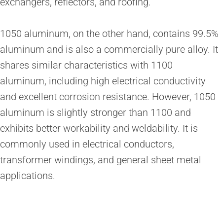
exchangers, reflectors, and roofing.
1050 aluminum, on the other hand, contains 99.5%
aluminum and is also a commercially pure alloy. It
shares similar characteristics with 1100
aluminum, including high electrical conductivity
and excellent corrosion resistance. However, 1050
aluminum is slightly stronger than 1100 and
exhibits better workability and weldability. It is
commonly used in electrical conductors,
transformer windings, and general sheet metal
applications.