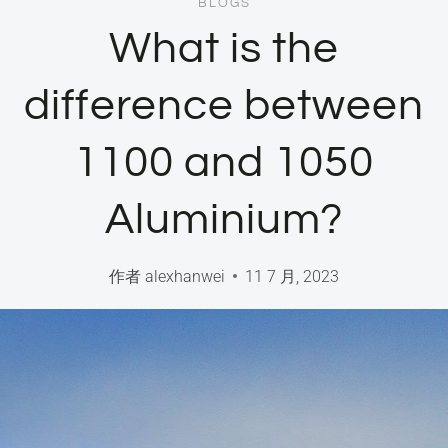
BLOGS
What is the
difference between
1100 and 1050
Aluminium?
作者
alexhanwei
11 7 月, 2023