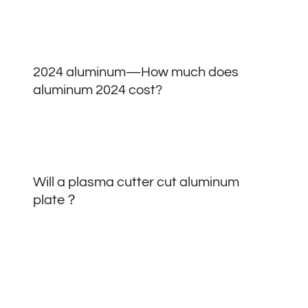
2024 aluminum—How much does
aluminum 2024 cost?
Will a plasma cutter cut aluminum
plate？