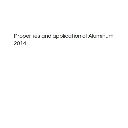
Properties and application of Aluminum
2014