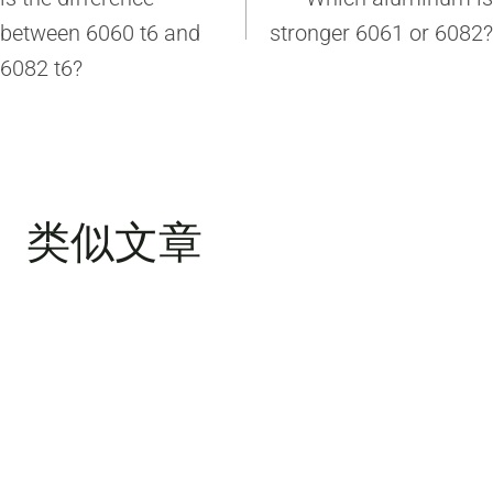
导
between 6060 t6 and
stronger 6061 or 6082?
航
6082 t6?
类似文章