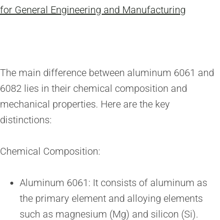
for General Engineering and Manufacturing
The main difference between aluminum 6061 and
6082 lies in their chemical composition and
mechanical properties. Here are the key
distinctions:
Chemical Composition:
Aluminum 6061: It consists of aluminum as
the primary element and alloying elements
such as magnesium (Mg) and silicon (Si).