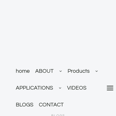
跳
到
内
容
展
展
home
ABOUT
Products
开
开
子
子
菜
菜
展
单
单
APPLICATIONS
VIDEOS
开
子
菜
单
BLOGS
CONTACT
BLOGS