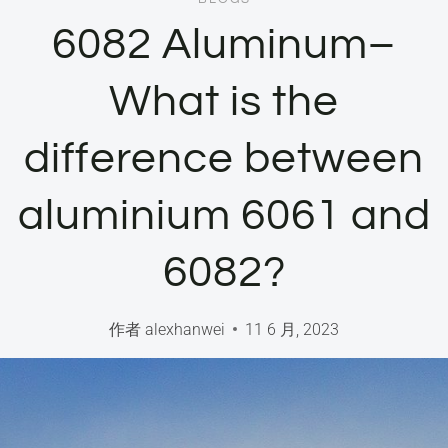
6082 Aluminum–
What is the
difference between
aluminium 6061 and
6082?
作者
alexhanwei
11 6 月, 2023