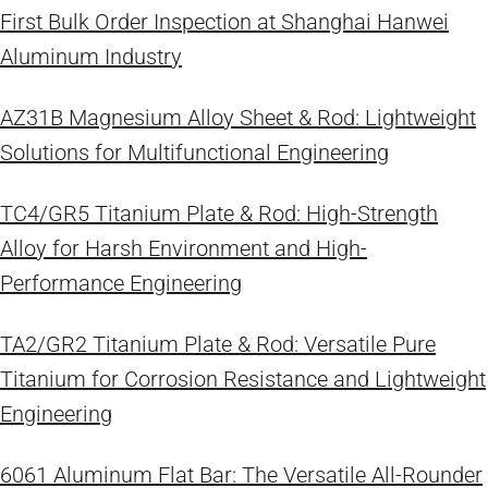
First Bulk Order Inspection at Shanghai Hanwei
Aluminum Industry
AZ31B Magnesium Alloy Sheet & Rod: Lightweight
Solutions for Multifunctional Engineering
TC4/GR5 Titanium Plate & Rod: High-Strength
Alloy for Harsh Environment and High-
Performance Engineering
TA2/GR2 Titanium Plate & Rod: Versatile Pure
Titanium for Corrosion Resistance and Lightweight
Engineering
6061 Aluminum Flat Bar: The Versatile All-Rounder