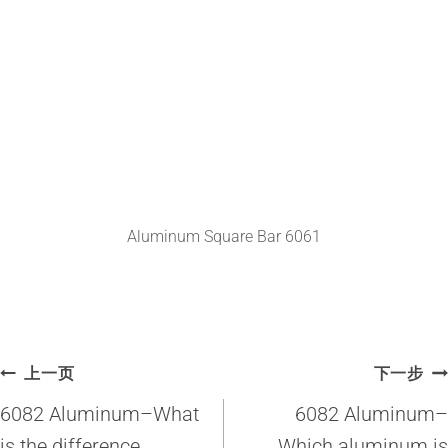
Aluminum Square Bar 6061
文
上一页
下一步
章
6082 Aluminum–What
6082 Aluminum–
is the difference
Which aluminum is