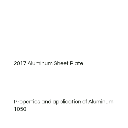
2017 Aluminum Sheet Plate
Properties and application of Aluminum
1050