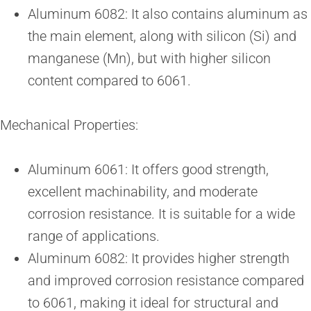
Aluminum 6082: It also contains aluminum as
the main element, along with silicon (Si) and
manganese (Mn), but with higher silicon
content compared to 6061.
Mechanical Properties:
Aluminum 6061: It offers good strength,
excellent machinability, and moderate
corrosion resistance. It is suitable for a wide
range of applications.
Aluminum 6082: It provides higher strength
and improved corrosion resistance compared
to 6061, making it ideal for structural and