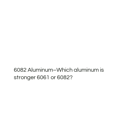
6082 Aluminum–Which aluminum is
stronger 6061 or 6082?