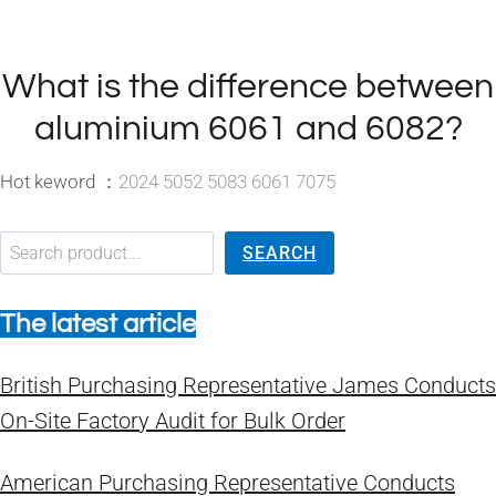
What is the difference between
aluminium 6061 and 6082?
Hot keword ：
2024 5052 5083 6061 7075
搜索
SEARCH
The latest article
British Purchasing Representative James Conducts
On-Site Factory Audit for Bulk Order
American Purchasing Representative Conducts