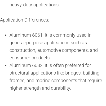
heavy-duty applications.
Application Differences:
Aluminum 6061: It is commonly used in
general-purpose applications such as
construction, automotive components, and
consumer products.
Aluminum 6082: It is often preferred for
structural applications like bridges, building
frames, and marine components that require
higher strength and durability.